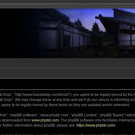
ki Dojo”, “http://www.hazukidojo.com/forum”), you agree to be legally bound by the fo
i Dojo”. We may change these at any time and we’ll do our utmost in informing you,
 agree to be legally bound by these terms as they are updated and/or amended.
their”, “phpBB software”, “www.phpbb.com”, “phpBB Limited”, “phpBB Teams”) which i
 be downloaded from
www.phpbb.com
. The phpBB software only facilitates internet
or further information about phpBB, please see:
https://www.phpbb.com/
.