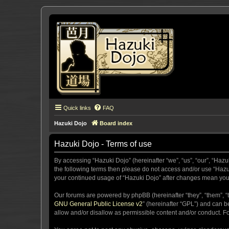
Quick links
FAQ
Hazuki Dojo
Board index
Hazuki Dojo - Terms of use
By accessing “Hazuki Dojo” (hereinafter “we”, “us”, “our”, “Hazu
the following terms then please do not access and/or use “Hazuk
your continued usage of “Hazuki Dojo” after changes mean you
Our forums are powered by phpBB (hereinafter “they”, “them”, “
GNU General Public License v2
” (hereinafter “GPL”) and can
allow and/or disallow as permissible content and/or conduct. F