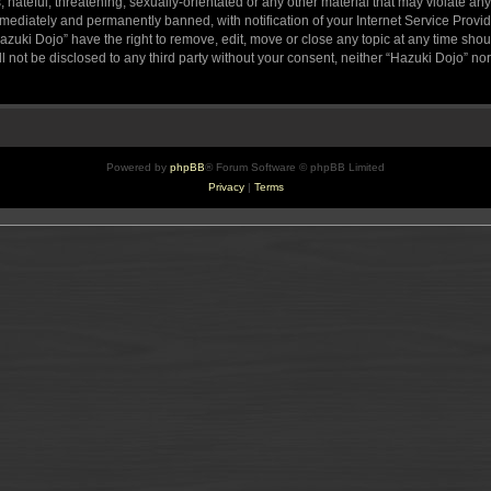
hateful, threatening, sexually-orientated or any other material that may violate any
ediately and permanently banned, with notification of your Internet Service Provide
azuki Dojo” have the right to remove, edit, move or close any topic at any time sho
ll not be disclosed to any third party without your consent, neither “Hazuki Dojo” n
Powered by
phpBB
® Forum Software © phpBB Limited
Privacy
|
Terms