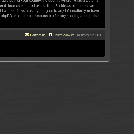
 laws be it of your country, the country where “Hazuki Dojo” is
r if deemed required by us. The IP address of all posts are
uld we see fit. As a user you agree to any information you have
or phpBB shall be held responsible for any hacking attempt that
Contact us
Delete cookies
All times are
UTC