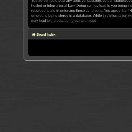
You agree not to post any abusive, obscene, vulgar, slanderous, 
hosted or International Law. Doing so may lead to you being imm
recorded to aid in enforcing these conditions. You agree that “H
entered to being stored in a database. While this information wi
may lead to the data being compromised.
Board index