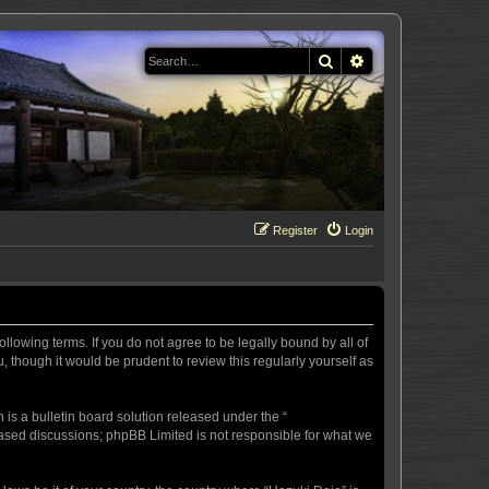
Search
Advanced search
Register
Login
llowing terms. If you do not agree to be legally bound by all of
 though it would be prudent to review this regularly yourself as
s a bulletin board solution released under the “
 based discussions; phpBB Limited is not responsible for what we