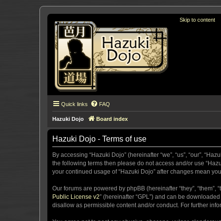
Skip to content
Quick links
FAQ
Hazuki Dojo
Board index
Hazuki Dojo - Terms of use
By accessing “Hazuki Dojo” (hereinafter “we”, “us”, “our”, “Hazu
the following terms then please do not access and/or use “Hazuk
your continued usage of “Hazuki Dojo” after changes mean you
Our forums are powered by phpBB (hereinafter “they”, “them”, “
Public License v2
” (hereinafter “GPL”) and can be downloaded
disallow as permissible content and/or conduct. For further in