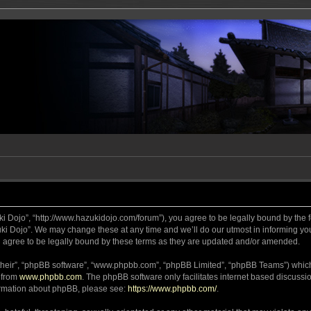
ki Dojo”, “http://www.hazukidojo.com/forum”), you agree to be legally bound by the fo
i Dojo”. We may change these at any time and we’ll do our utmost in informing you,
 agree to be legally bound by these terms as they are updated and/or amended.
their”, “phpBB software”, “www.phpbb.com”, “phpBB Limited”, “phpBB Teams”) which i
 from
www.phpbb.com
. The phpBB software only facilitates internet based discussi
formation about phpBB, please see:
https://www.phpbb.com/
.