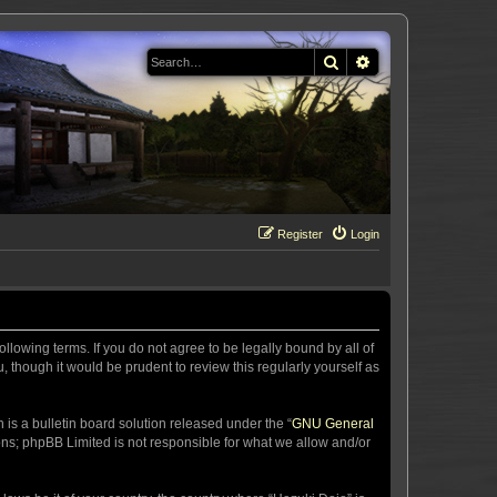
Search
Advanced search
Register
Login
llowing terms. If you do not agree to be legally bound by all of
 though it would be prudent to review this regularly yourself as
s a bulletin board solution released under the “
GNU General
ons; phpBB Limited is not responsible for what we allow and/or