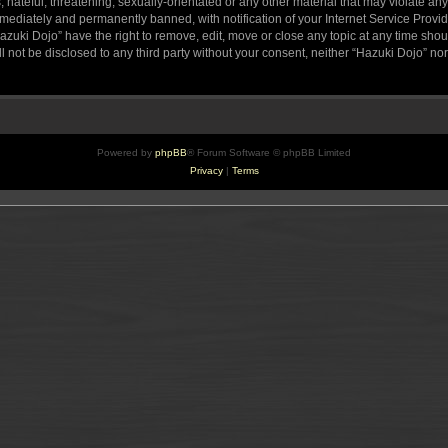
hateful, threatening, sexually-orientated or any other material that may violate any
ediately and permanently banned, with notification of your Internet Service Provide
azuki Dojo” have the right to remove, edit, move or close any topic at any time sho
ll not be disclosed to any third party without your consent, neither “Hazuki Dojo” n
Powered by
phpBB
® Forum Software © phpBB Limited
Privacy
|
Terms