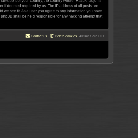
 laws be it of your country, the country where “Hazuki Dojo” is
r if deemed required by us. The IP address of all posts are
uld we see fit. As a user you agree to any information you have
or phpBB shall be held responsible for any hacking attempt that
Contact us
Delete cookies
All times are
UTC