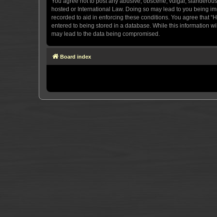
You agree not to post any abusive, obscene, vulgar, slanderous, 
hosted or International Law. Doing so may lead to you being imm
recorded to aid in enforcing these conditions. You agree that “H
entered to being stored in a database. While this information wi
may lead to the data being compromised.
Board index