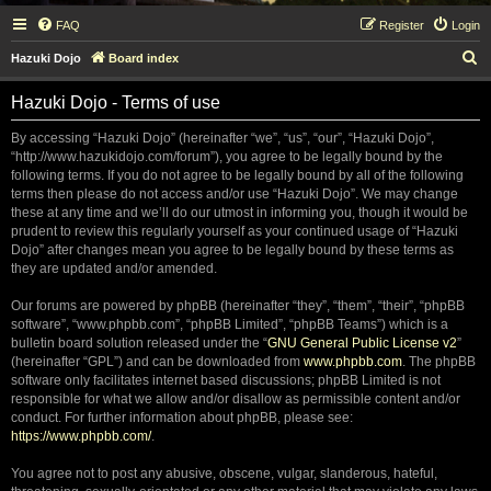
FAQ
Register
Login
S
Hazuki Dojo
Board index
e
Hazuki Dojo - Terms of use
a
r
By accessing “Hazuki Dojo” (hereinafter “we”, “us”, “our”, “Hazuki Dojo”,
“http://www.hazukidojo.com/forum”), you agree to be legally bound by the
c
following terms. If you do not agree to be legally bound by all of the following
h
terms then please do not access and/or use “Hazuki Dojo”. We may change
these at any time and we’ll do our utmost in informing you, though it would be
prudent to review this regularly yourself as your continued usage of “Hazuki
Dojo” after changes mean you agree to be legally bound by these terms as
they are updated and/or amended.
Our forums are powered by phpBB (hereinafter “they”, “them”, “their”, “phpBB
software”, “www.phpbb.com”, “phpBB Limited”, “phpBB Teams”) which is a
bulletin board solution released under the “
GNU General Public License v2
”
(hereinafter “GPL”) and can be downloaded from
www.phpbb.com
. The phpBB
software only facilitates internet based discussions; phpBB Limited is not
responsible for what we allow and/or disallow as permissible content and/or
conduct. For further information about phpBB, please see:
https://www.phpbb.com/
.
You agree not to post any abusive, obscene, vulgar, slanderous, hateful,