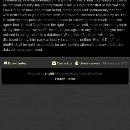
threatening, sexually-orientated or any other material that may violate any laws
be it of your country, the country where “Hazuki Dojo” is hosted or International
Law. Doing so may lead to you being immediately and permanently banned,
with notification of your Internet Service Provider if deemed required by us. The
IP address of all posts are recorded to aid in enforcing these conditions. You
agree that “Hazuki Dojo” have the right to remove, edit, move or close any topic
at any time should we see fit. As a user you agree to any information you have
entered to being stored in a database. While this information will not be
disclosed to any third party without your consent, neither “Hazuki Dojo” nor
phpBB shall be held responsible for any hacking attempt that may lead to the
data being compromised.
Board index
Contact us
Delete cookies
All times are
UTC
Powered by
phpBB
® Forum Software © phpBB Limited
Privacy
|
Terms