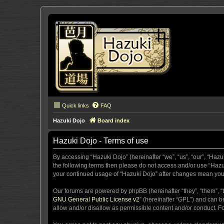
Quick links
FAQ
Hazuki Dojo
Board index
Hazuki Dojo - Terms of use
By accessing “Hazuki Dojo” (hereinafter “we”, “us”, “our”, “Hazu
the following terms then please do not access and/or use “Hazuk
your continued usage of “Hazuki Dojo” after changes mean you
Our forums are powered by phpBB (hereinafter “they”, “them”, “
GNU General Public License v2
” (hereinafter “GPL”) and can
allow and/or disallow as permissible content and/or conduct. F