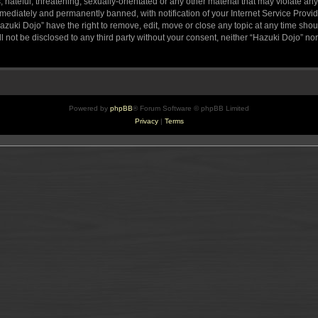
hateful, threatening, sexually-orientated or any other material that may violate any
ediately and permanently banned, with notification of your Internet Service Provide
azuki Dojo” have the right to remove, edit, move or close any topic at any time sho
ll not be disclosed to any third party without your consent, neither “Hazuki Dojo” n
Powered by
phpBB
® Forum Software © phpBB Limited
Privacy
|
Terms