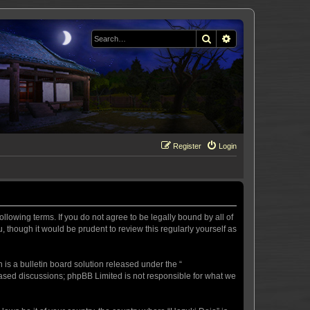
Search
Advanced search
Register
Login
llowing terms. If you do not agree to be legally bound by all of
 though it would be prudent to review this regularly yourself as
s a bulletin board solution released under the “
 based discussions; phpBB Limited is not responsible for what we