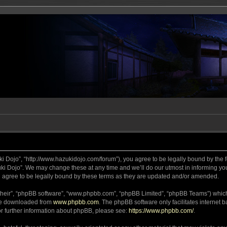
ki Dojo”, “http://www.hazukidojo.com/forum”), you agree to be legally bound by the fo
i Dojo”. We may change these at any time and we’ll do our utmost in informing you,
 agree to be legally bound by these terms as they are updated and/or amended.
their”, “phpBB software”, “www.phpbb.com”, “phpBB Limited”, “phpBB Teams”) which i
 be downloaded from
www.phpbb.com
. The phpBB software only facilitates internet
or further information about phpBB, please see:
https://www.phpbb.com/
.