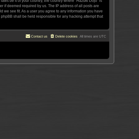
 laws be it of your country, the country where “Hazuki Dojo” is
r if deemed required by us. The IP address of all posts are
uld we see fit. As a user you agree to any information you have
or phpBB shall be held responsible for any hacking attempt that
Contact us
Delete cookies
All times are
UTC