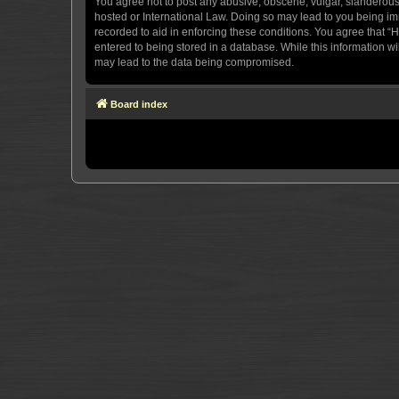
You agree not to post any abusive, obscene, vulgar, slanderous, 
hosted or International Law. Doing so may lead to you being imm
recorded to aid in enforcing these conditions. You agree that “H
entered to being stored in a database. While this information wi
may lead to the data being compromised.
Board index