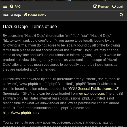
FAQ
Register
Login
S
Hazuki Dojo
Board index
e
Hazuki Dojo - Terms of use
a
r
By accessing “Hazuki Dojo” (hereinafter “we”, “us”, “our”, “Hazuki Dojo”,
“http://www.hazukidojo.com/forum”), you agree to be legally bound by the
c
following terms. If you do not agree to be legally bound by all of the following
h
terms then please do not access and/or use “Hazuki Dojo”. We may change
these at any time and we’ll do our utmost in informing you, though it would be
prudent to review this regularly yourself as your continued usage of “Hazuki
Dojo” after changes mean you agree to be legally bound by these terms as
they are updated and/or amended.
Our forums are powered by phpBB (hereinafter “they”, “them”, “their”, “phpBB
software”, “www.phpbb.com”, “phpBB Limited”, “phpBB Teams”) which is a
bulletin board solution released under the “
GNU General Public License v2
”
(hereinafter “GPL”) and can be downloaded from
www.phpbb.com
. The phpBB
software only facilitates internet based discussions; phpBB Limited is not
responsible for what we allow and/or disallow as permissible content and/or
conduct. For further information about phpBB, please see:
https://www.phpbb.com/
.
You agree not to post any abusive, obscene, vulgar, slanderous, hateful,