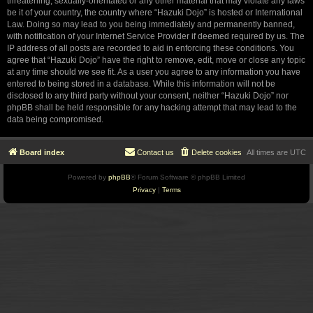
threatening, sexually-orientated or any other material that may violate any laws
be it of your country, the country where “Hazuki Dojo” is hosted or International
Law. Doing so may lead to you being immediately and permanently banned,
with notification of your Internet Service Provider if deemed required by us. The
IP address of all posts are recorded to aid in enforcing these conditions. You
agree that “Hazuki Dojo” have the right to remove, edit, move or close any topic
at any time should we see fit. As a user you agree to any information you have
entered to being stored in a database. While this information will not be
disclosed to any third party without your consent, neither “Hazuki Dojo” nor
phpBB shall be held responsible for any hacking attempt that may lead to the
data being compromised.
Board index
Contact us
Delete cookies
All times are
UTC
Powered by
phpBB
® Forum Software © phpBB Limited
Privacy
|
Terms