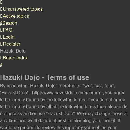
Unanswered topics
Active topics
Search
FAQ
Login
Register
Hazuki Dojo
Board index
Search
Hazuki Dojo - Terms of use
By accessing “Hazuki Dojo” (hereinafter “we”, “us”, “our”,
“Hazuki Dojo”, “http://www.hazukidojo.com/forum”), you agree
to be legally bound by the following terms. If you do not agree
to be legally bound by all of the following terms then please do
not access and/or use “Hazuki Dojo”. We may change these at
any time and we’ll do our utmost in informing you, though it
would be prudent to review this regularly yourself as your