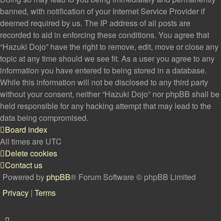
banned, with notification of your Internet Service Provider if
deemed required by us. The IP address of all posts are
recorded to aid in enforcing these conditions. You agree that
“Hazuki Dojo” have the right to remove, edit, move or close any
topic at any time should we see fit. As a user you agree to any
information you have entered to being stored in a database.
While this information will not be disclosed to any third party
without your consent, neither “Hazuki Dojo” nor phpBB shall be
held responsible for any hacking attempt that may lead to the
data being compromised.
Board index
All times are
UTC
Delete cookies
Contact us
Powered by
phpBB
® Forum Software © phpBB Limited
Privacy
|
Terms