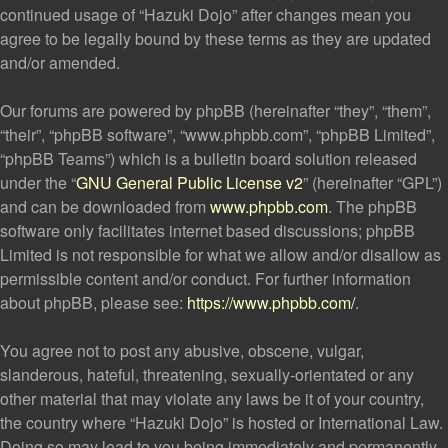
continued usage of “Hazuki Dojo” after changes mean you
agree to be legally bound by these terms as they are updated
and/or amended.
Our forums are powered by phpBB (hereinafter “they”, “them”,
“their”, “phpBB software”, “www.phpbb.com”, “phpBB Limited”,
“phpBB Teams”) which is a bulletin board solution released
under the “
GNU General Public License v2
” (hereinafter “GPL”)
and can be downloaded from
www.phpbb.com
. The phpBB
software only facilitates internet based discussions; phpBB
Limited is not responsible for what we allow and/or disallow as
permissible content and/or conduct. For further information
about phpBB, please see:
https://www.phpbb.com/
.
You agree not to post any abusive, obscene, vulgar,
slanderous, hateful, threatening, sexually-orientated or any
other material that may violate any laws be it of your country,
the country where “Hazuki Dojo” is hosted or International Law.
Doing so may lead to you being immediately and permanently