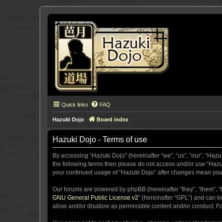
Quick links
FAQ
Hazuki Dojo
Board index
Hazuki Dojo - Terms of use
By accessing “Hazuki Dojo” (hereinafter “we”, “us”, “our”, “Hazu
the following terms then please do not access and/or use “Hazuk
your continued usage of “Hazuki Dojo” after changes mean you
Our forums are powered by phpBB (hereinafter “they”, “them”, “
GNU General Public License v2
” (hereinafter “GPL”) and can
allow and/or disallow as permissible content and/or conduct. F