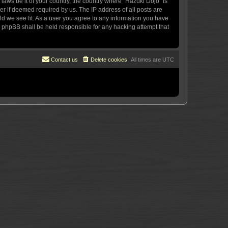
 laws be it of your country, the country where “Hazuki Dojo” is
r if deemed required by us. The IP address of all posts are
uld we see fit. As a user you agree to any information you have
or phpBB shall be held responsible for any hacking attempt that
Contact us
Delete cookies
All times are
UTC