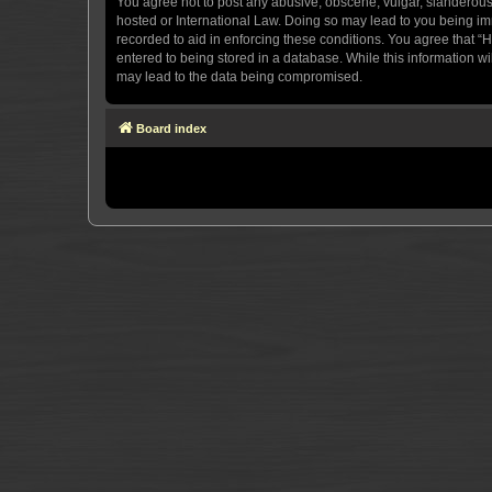
You agree not to post any abusive, obscene, vulgar, slanderous, 
hosted or International Law. Doing so may lead to you being imm
recorded to aid in enforcing these conditions. You agree that “H
entered to being stored in a database. While this information wi
may lead to the data being compromised.
Board index