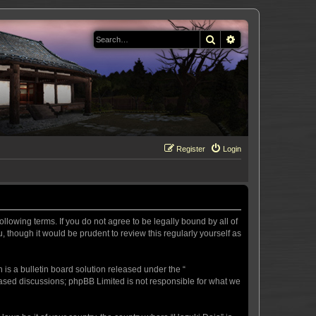
Search
Advanced search
Register
Login
llowing terms. If you do not agree to be legally bound by all of
 though it would be prudent to review this regularly yourself as
s a bulletin board solution released under the “
 based discussions; phpBB Limited is not responsible for what we