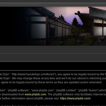
ki Dojo”, “http://www.hazukidojo.com/forum”), you agree to be legally bound by the fo
i Dojo”. We may change these at any time and we’ll do our utmost in informing you,
 agree to be legally bound by these terms as they are updated and/or amended.
their”, “phpBB software”, “www.phpbb.com”, “phpBB Limited”, “phpBB Teams”) which i
 be downloaded from
www.phpbb.com
. The phpBB software only facilitates internet
or further information about phpBB, please see:
https://www.phpbb.com/
.