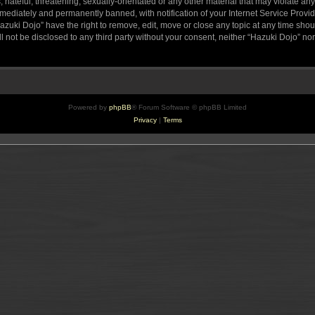
hateful, threatening, sexually-orientated or any other material that may violate any
ediately and permanently banned, with notification of your Internet Service Provide
azuki Dojo” have the right to remove, edit, move or close any topic at any time sho
ll not be disclosed to any third party without your consent, neither “Hazuki Dojo” n
Powered by
phpBB
® Forum Software © phpBB Limited
Privacy
|
Terms