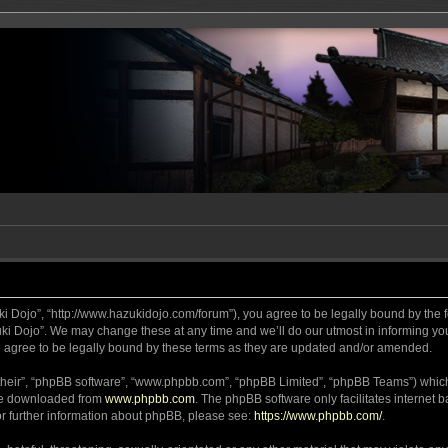
ki Dojo”, “http://www.hazukidojo.com/forum”), you agree to be legally bound by the fo
i Dojo”. We may change these at any time and we’ll do our utmost in informing you,
 agree to be legally bound by these terms as they are updated and/or amended.
their”, “phpBB software”, “www.phpbb.com”, “phpBB Limited”, “phpBB Teams”) which i
 be downloaded from
www.phpbb.com
. The phpBB software only facilitates internet
or further information about phpBB, please see:
https://www.phpbb.com/
.