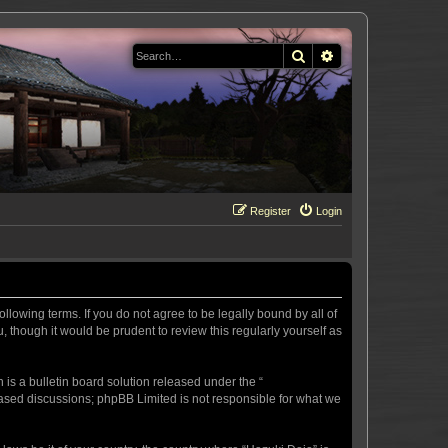
Search
Advanced search
Register
Login
llowing terms. If you do not agree to be legally bound by all of
 though it would be prudent to review this regularly yourself as
s a bulletin board solution released under the “
 based discussions; phpBB Limited is not responsible for what we