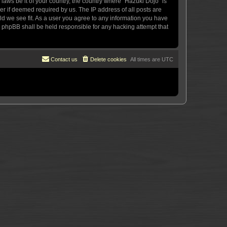
 laws be it of your country, the country where “Hazuki Dojo” is
r if deemed required by us. The IP address of all posts are
uld we see fit. As a user you agree to any information you have
or phpBB shall be held responsible for any hacking attempt that
Contact us
Delete cookies
All times are
UTC