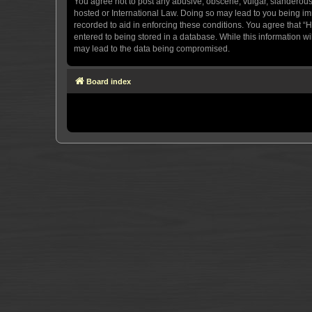
You agree not to post any abusive, obscene, vulgar, slanderous, 
hosted or International Law. Doing so may lead to you being imm
recorded to aid in enforcing these conditions. You agree that “H
entered to being stored in a database. While this information wi
may lead to the data being compromised.
Board index