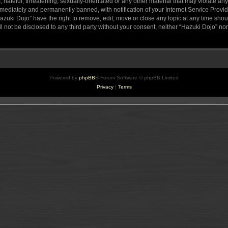
hateful, threatening, sexually-orientated or any other material that may violate any
ediately and permanently banned, with notification of your Internet Service Provide
azuki Dojo” have the right to remove, edit, move or close any topic at any time sho
ll not be disclosed to any third party without your consent, neither “Hazuki Dojo” n
Powered by
phpBB
® Forum Software © phpBB Limited
Privacy
|
Terms