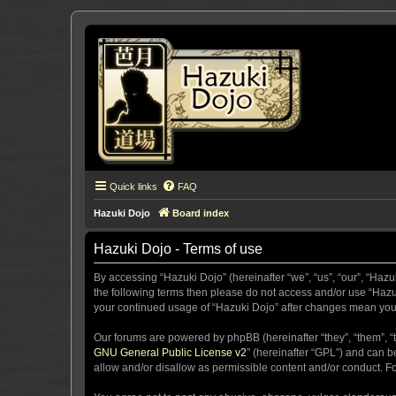
Quick links
FAQ
Hazuki Dojo
Board index
Hazuki Dojo - Terms of use
By accessing “Hazuki Dojo” (hereinafter “we”, “us”, “our”, “Hazu
the following terms then please do not access and/or use “Hazuk
your continued usage of “Hazuki Dojo” after changes mean you
Our forums are powered by phpBB (hereinafter “they”, “them”, “
GNU General Public License v2
” (hereinafter “GPL”) and can
allow and/or disallow as permissible content and/or conduct. F