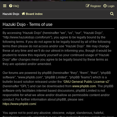
FAQ
Register
Login
S
Hazuki Dojo
Board index
e
Hazuki Dojo - Terms of use
a
r
By accessing “Hazuki Dojo” (hereinafter “we”, “us”, “our”, “Hazuki Dojo”,
“http://www.hazukidojo.com/forum”), you agree to be legally bound by the
c
following terms. If you do not agree to be legally bound by all of the following
h
terms then please do not access and/or use “Hazuki Dojo”. We may change
these at any time and we’ll do our utmost in informing you, though it would be
prudent to review this regularly yourself as your continued usage of “Hazuki
Dojo” after changes mean you agree to be legally bound by these terms as
they are updated and/or amended.
Our forums are powered by phpBB (hereinafter “they”, “them”, “their”, “phpBB
software”, “www.phpbb.com”, “phpBB Limited”, “phpBB Teams”) which is a
bulletin board solution released under the “
GNU General Public License v2
”
(hereinafter “GPL”) and can be downloaded from
www.phpbb.com
. The phpBB
software only facilitates internet based discussions; phpBB Limited is not
responsible for what we allow and/or disallow as permissible content and/or
conduct. For further information about phpBB, please see:
https://www.phpbb.com/
.
You agree not to post any abusive, obscene, vulgar, slanderous, hateful,