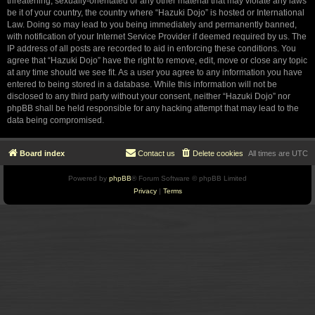
threatening, sexually-orientated or any other material that may violate any laws
be it of your country, the country where “Hazuki Dojo” is hosted or International
Law. Doing so may lead to you being immediately and permanently banned,
with notification of your Internet Service Provider if deemed required by us. The
IP address of all posts are recorded to aid in enforcing these conditions. You
agree that “Hazuki Dojo” have the right to remove, edit, move or close any topic
at any time should we see fit. As a user you agree to any information you have
entered to being stored in a database. While this information will not be
disclosed to any third party without your consent, neither “Hazuki Dojo” nor
phpBB shall be held responsible for any hacking attempt that may lead to the
data being compromised.
Board index
Contact us
Delete cookies
All times are
UTC
Powered by
phpBB
® Forum Software © phpBB Limited
Privacy
|
Terms