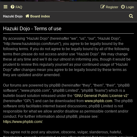
FAQ
Register
Login
S
Hazuki Dojo
Board index
e
Hazuki Dojo - Terms of use
a
r
By accessing “Hazuki Dojo” (hereinafter “we”, “us”, “our”, “Hazuki Dojo”,
“http://www.hazukidojo.com/forum”), you agree to be legally bound by the
c
following terms. If you do not agree to be legally bound by all of the following
h
terms then please do not access and/or use “Hazuki Dojo”. We may change
these at any time and we’ll do our utmost in informing you, though it would be
prudent to review this regularly yourself as your continued usage of “Hazuki
Dojo” after changes mean you agree to be legally bound by these terms as
they are updated and/or amended.
Our forums are powered by phpBB (hereinafter “they”, “them”, “their”, “phpBB
software”, “www.phpbb.com”, “phpBB Limited”, “phpBB Teams”) which is a
bulletin board solution released under the “
GNU General Public License v2
”
(hereinafter “GPL”) and can be downloaded from
www.phpbb.com
. The phpBB
software only facilitates internet based discussions; phpBB Limited is not
responsible for what we allow and/or disallow as permissible content and/or
conduct. For further information about phpBB, please see:
https://www.phpbb.com/
.
You agree not to post any abusive, obscene, vulgar, slanderous, hateful,