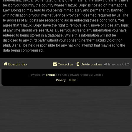
threatening, sexually-orientated or any other material that may violate any laws
be it of your country, the country where “Hazuki Dojo” is hosted or International
Law. Doing so may lead to you being immediately and permanently banned,
with notification of your Internet Service Provider if deemed required by us. The
IP address of all posts are recorded to aid in enforcing these conditions. You
agree that “Hazuki Dojo” have the right to remove, edit, move or close any topic
at any time should we see fit. As a user you agree to any information you have
entered to being stored in a database. While this information will not be
disclosed to any third party without your consent, neither “Hazuki Dojo” nor
phpBB shall be held responsible for any hacking attempt that may lead to the
data being compromised.
Board index
Contact us
Delete cookies
All times are
UTC
Powered by
phpBB
® Forum Software © phpBB Limited
Privacy
|
Terms