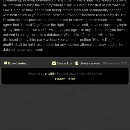
threatening, sexually-orientated or any other material that may violate any laws
be it of your country, the country where “Hazuki Dojo” is hosted or International
Law. Doing so may lead to you being immediately and permanently banned,
with notification of your Internet Service Provider if deemed required by us. The
IP address of all posts are recorded to aid in enforcing these conditions. You
agree that “Hazuki Dojo” have the right to remove, edit, move or close any topic
at any time should we see fit. As a user you agree to any information you have
entered to being stored in a database. While this information will not be
disclosed to any third party without your consent, neither “Hazuki Dojo” nor
phpBB shall be held responsible for any hacking attempt that may lead to the
data being compromised.
Board index
Contact us
Delete cookies
All times are
UTC
Powered by
phpBB
® Forum Software © phpBB Limited
Privacy
|
Terms