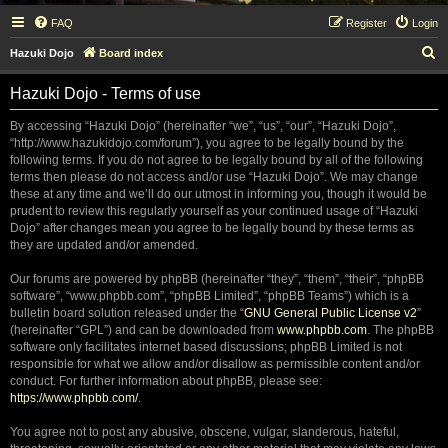
FAQ
Register
Login
S
Hazuki Dojo
Board index
e
Hazuki Dojo - Terms of use
a
r
By accessing “Hazuki Dojo” (hereinafter “we”, “us”, “our”, “Hazuki Dojo”,
“http://www.hazukidojo.com/forum”), you agree to be legally bound by the
c
following terms. If you do not agree to be legally bound by all of the following
h
terms then please do not access and/or use “Hazuki Dojo”. We may change
these at any time and we’ll do our utmost in informing you, though it would be
prudent to review this regularly yourself as your continued usage of “Hazuki
Dojo” after changes mean you agree to be legally bound by these terms as
they are updated and/or amended.
Our forums are powered by phpBB (hereinafter “they”, “them”, “their”, “phpBB
software”, “www.phpbb.com”, “phpBB Limited”, “phpBB Teams”) which is a
bulletin board solution released under the “
GNU General Public License v2
”
(hereinafter “GPL”) and can be downloaded from
www.phpbb.com
. The phpBB
software only facilitates internet based discussions; phpBB Limited is not
responsible for what we allow and/or disallow as permissible content and/or
conduct. For further information about phpBB, please see:
https://www.phpbb.com/
.
You agree not to post any abusive, obscene, vulgar, slanderous, hateful,