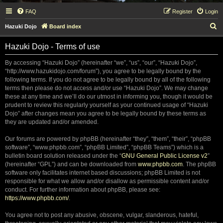
FAQ
Register
Login
S
Hazuki Dojo
Board index
e
Hazuki Dojo - Terms of use
a
r
By accessing “Hazuki Dojo” (hereinafter “we”, “us”, “our”, “Hazuki Dojo”,
“http://www.hazukidojo.com/forum”), you agree to be legally bound by the
c
following terms. If you do not agree to be legally bound by all of the following
h
terms then please do not access and/or use “Hazuki Dojo”. We may change
these at any time and we’ll do our utmost in informing you, though it would be
prudent to review this regularly yourself as your continued usage of “Hazuki
Dojo” after changes mean you agree to be legally bound by these terms as
they are updated and/or amended.
Our forums are powered by phpBB (hereinafter “they”, “them”, “their”, “phpBB
software”, “www.phpbb.com”, “phpBB Limited”, “phpBB Teams”) which is a
bulletin board solution released under the “
GNU General Public License v2
”
(hereinafter “GPL”) and can be downloaded from
www.phpbb.com
. The phpBB
software only facilitates internet based discussions; phpBB Limited is not
responsible for what we allow and/or disallow as permissible content and/or
conduct. For further information about phpBB, please see:
https://www.phpbb.com/
.
You agree not to post any abusive, obscene, vulgar, slanderous, hateful,