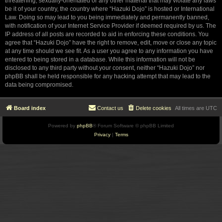
threatening, sexually-orientated or any other material that may violate any laws
be it of your country, the country where “Hazuki Dojo” is hosted or International
Law. Doing so may lead to you being immediately and permanently banned,
with notification of your Internet Service Provider if deemed required by us. The
IP address of all posts are recorded to aid in enforcing these conditions. You
agree that “Hazuki Dojo” have the right to remove, edit, move or close any topic
at any time should we see fit. As a user you agree to any information you have
entered to being stored in a database. While this information will not be
disclosed to any third party without your consent, neither “Hazuki Dojo” nor
phpBB shall be held responsible for any hacking attempt that may lead to the
data being compromised.
Board index
Contact us
Delete cookies
All times are
UTC
Powered by
phpBB
® Forum Software © phpBB Limited
Privacy
|
Terms