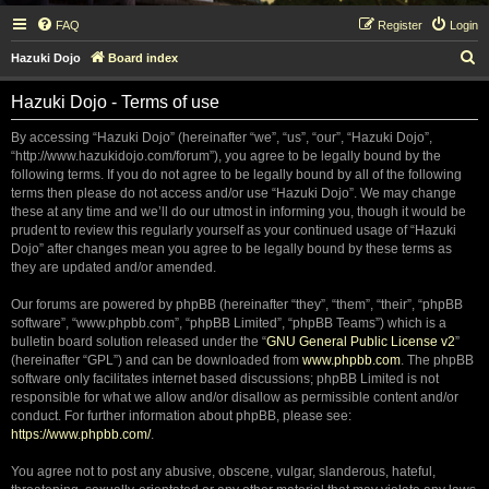
FAQ
Register
Login
S
Hazuki Dojo
Board index
e
Hazuki Dojo - Terms of use
a
r
By accessing “Hazuki Dojo” (hereinafter “we”, “us”, “our”, “Hazuki Dojo”,
“http://www.hazukidojo.com/forum”), you agree to be legally bound by the
c
following terms. If you do not agree to be legally bound by all of the following
h
terms then please do not access and/or use “Hazuki Dojo”. We may change
these at any time and we’ll do our utmost in informing you, though it would be
prudent to review this regularly yourself as your continued usage of “Hazuki
Dojo” after changes mean you agree to be legally bound by these terms as
they are updated and/or amended.
Our forums are powered by phpBB (hereinafter “they”, “them”, “their”, “phpBB
software”, “www.phpbb.com”, “phpBB Limited”, “phpBB Teams”) which is a
bulletin board solution released under the “
GNU General Public License v2
”
(hereinafter “GPL”) and can be downloaded from
www.phpbb.com
. The phpBB
software only facilitates internet based discussions; phpBB Limited is not
responsible for what we allow and/or disallow as permissible content and/or
conduct. For further information about phpBB, please see:
https://www.phpbb.com/
.
You agree not to post any abusive, obscene, vulgar, slanderous, hateful,