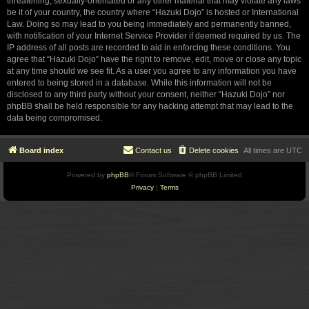
threatening, sexually-orientated or any other material that may violate any laws
be it of your country, the country where “Hazuki Dojo” is hosted or International
Law. Doing so may lead to you being immediately and permanently banned,
with notification of your Internet Service Provider if deemed required by us. The
IP address of all posts are recorded to aid in enforcing these conditions. You
agree that “Hazuki Dojo” have the right to remove, edit, move or close any topic
at any time should we see fit. As a user you agree to any information you have
entered to being stored in a database. While this information will not be
disclosed to any third party without your consent, neither “Hazuki Dojo” nor
phpBB shall be held responsible for any hacking attempt that may lead to the
data being compromised.
Board index
Contact us
Delete cookies
All times are
UTC
Powered by
phpBB
® Forum Software © phpBB Limited
Privacy
|
Terms