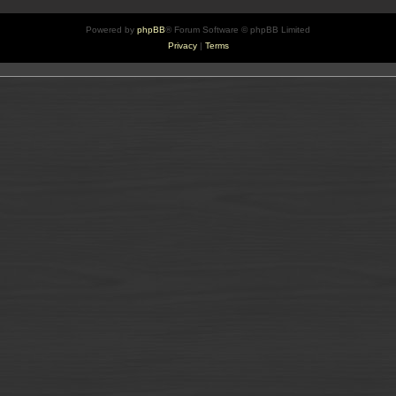
Powered by
phpBB
® Forum Software © phpBB Limited
Privacy
|
Terms