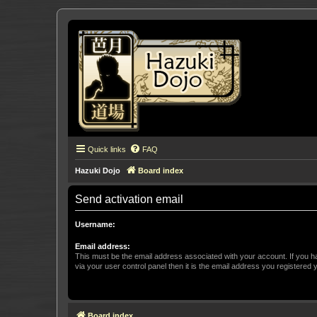
Quick links
FAQ
Hazuki Dojo
Board index
Send activation email
Username:
Email address:
This must be the email address associated with your account. If you h
via your user control panel then it is the email address you registered 
Board index