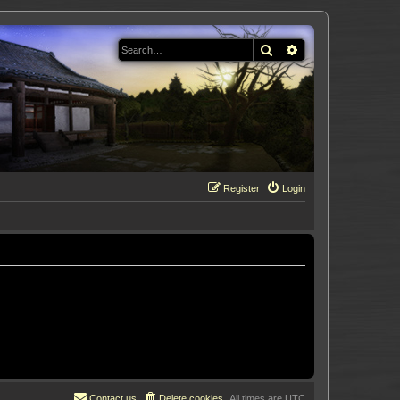
Search
Advanced search
Register
Login
Contact us
Delete cookies
All times are
UTC