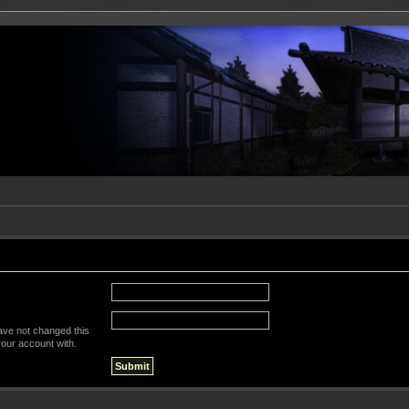
ave not changed this
your account with.