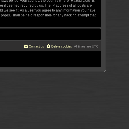
 laws be it of your country, the country where “Hazuki Dojo” is
r if deemed required by us. The IP address of all posts are
uld we see fit. As a user you agree to any information you have
or phpBB shall be held responsible for any hacking attempt that
Contact us
Delete cookies
All times are
UTC