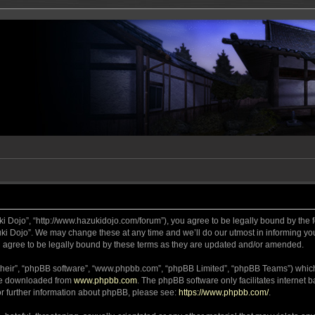
ki Dojo”, “http://www.hazukidojo.com/forum”), you agree to be legally bound by the fo
i Dojo”. We may change these at any time and we’ll do our utmost in informing you,
 agree to be legally bound by these terms as they are updated and/or amended.
their”, “phpBB software”, “www.phpbb.com”, “phpBB Limited”, “phpBB Teams”) which i
 be downloaded from
www.phpbb.com
. The phpBB software only facilitates internet
or further information about phpBB, please see:
https://www.phpbb.com/
.