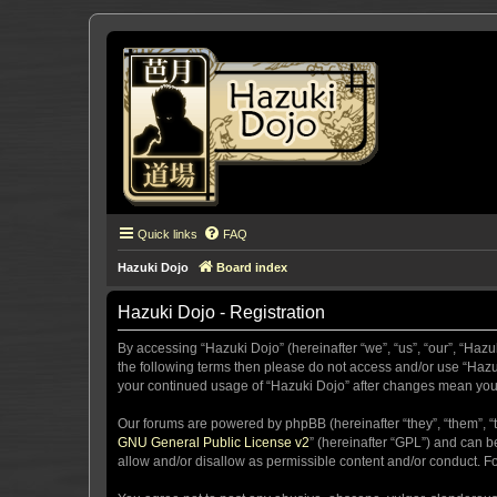
Quick links
FAQ
Hazuki Dojo
Board index
Hazuki Dojo - Registration
By accessing “Hazuki Dojo” (hereinafter “we”, “us”, “our”, “Hazu
the following terms then please do not access and/or use “Hazuk
your continued usage of “Hazuki Dojo” after changes mean you
Our forums are powered by phpBB (hereinafter “they”, “them”, “
GNU General Public License v2
” (hereinafter “GPL”) and can
allow and/or disallow as permissible content and/or conduct. F