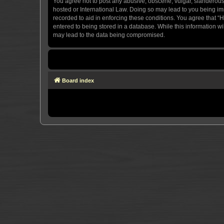
You agree not to post any abusive, obscene, vulgar, slanderous, 
hosted or International Law. Doing so may lead to you being imm
recorded to aid in enforcing these conditions. You agree that “H
entered to being stored in a database. While this information wi
may lead to the data being compromised.
Board index