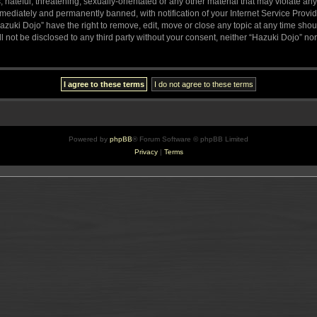
hateful, threatening, sexually-orientated or any other material that may violate any
ediately and permanently banned, with notification of your Internet Service Provide
azuki Dojo” have the right to remove, edit, move or close any topic at any time sho
ll not be disclosed to any third party without your consent, neither “Hazuki Dojo” n
Powered by
phpBB
® Forum Software © phpBB Limited
Privacy
|
Terms