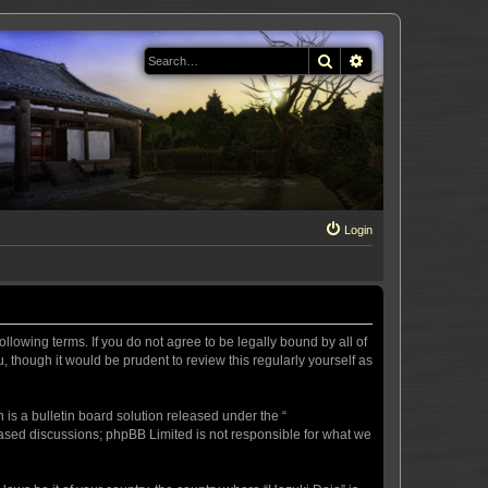
Search
Advanced search
Login
llowing terms. If you do not agree to be legally bound by all of
 though it would be prudent to review this regularly yourself as
s a bulletin board solution released under the “
 based discussions; phpBB Limited is not responsible for what we