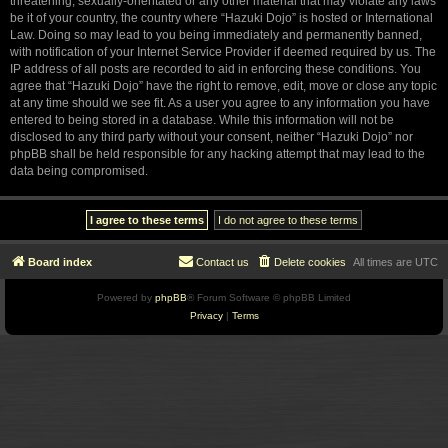
threatening, sexually-orientated or any other material that may violate any laws
be it of your country, the country where “Hazuki Dojo” is hosted or International
Law. Doing so may lead to you being immediately and permanently banned,
with notification of your Internet Service Provider if deemed required by us. The
IP address of all posts are recorded to aid in enforcing these conditions. You
agree that “Hazuki Dojo” have the right to remove, edit, move or close any topic
at any time should we see fit. As a user you agree to any information you have
entered to being stored in a database. While this information will not be
disclosed to any third party without your consent, neither “Hazuki Dojo” nor
phpBB shall be held responsible for any hacking attempt that may lead to the
data being compromised.
Board index
Contact us
Delete cookies
All times are
UTC
Powered by
phpBB
® Forum Software © phpBB Limited
Privacy
|
Terms