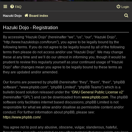
FAQ
Login
S
Hazuki Dojo
Board index
e
Hazuki Dojo - Registration
a
r
By accessing “Hazuki Dojo” (hereinafter “we”, “us”, “our”, “Hazuki Dojo”,
“http://www.hazukidojo.com/forum”), you agree to be legally bound by the
c
following terms. If you do not agree to be legally bound by all of the following
h
terms then please do not access and/or use “Hazuki Dojo”. We may change
these at any time and we’ll do our utmost in informing you, though it would be
prudent to review this regularly yourself as your continued usage of “Hazuki
Dojo” after changes mean you agree to be legally bound by these terms as
they are updated and/or amended.
Our forums are powered by phpBB (hereinafter “they”, “them”, “their”, “phpBB
software”, “www.phpbb.com”, “phpBB Limited”, “phpBB Teams”) which is a
bulletin board solution released under the “
GNU General Public License v2
”
(hereinafter “GPL”) and can be downloaded from
www.phpbb.com
. The phpBB
software only facilitates internet based discussions; phpBB Limited is not
responsible for what we allow and/or disallow as permissible content and/or
conduct. For further information about phpBB, please see:
https://www.phpbb.com/
.
You agree not to post any abusive, obscene, vulgar, slanderous, hateful,