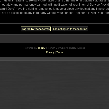
hateful, threatening, sexually-orientated or any other material that may violate any
ediately and permanently banned, with notification of your Internet Service Provide
azuki Dojo” have the right to remove, edit, move or close any topic at any time sho
ll not be disclosed to any third party without your consent, neither “Hazuki Dojo” n
Powered by
phpBB
® Forum Software © phpBB Limited
Privacy
|
Terms