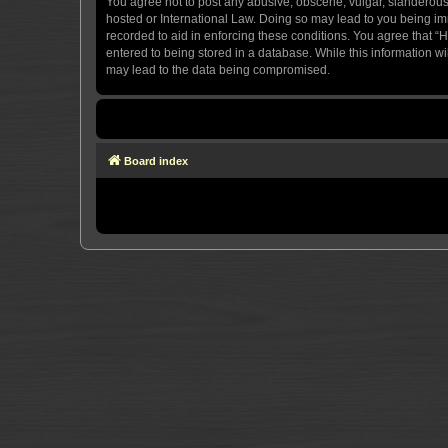
You agree not to post any abusive, obscene, vulgar, slanderous, 
hosted or International Law. Doing so may lead to you being imm
recorded to aid in enforcing these conditions. You agree that “H
entered to being stored in a database. While this information wi
may lead to the data being compromised.
Board index