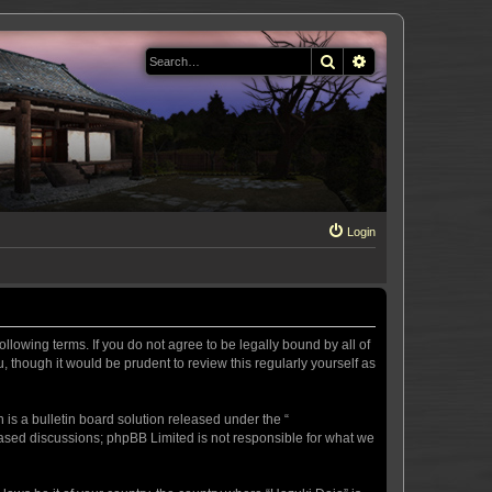
Search
Advanced search
Login
llowing terms. If you do not agree to be legally bound by all of
 though it would be prudent to review this regularly yourself as
s a bulletin board solution released under the “
 based discussions; phpBB Limited is not responsible for what we