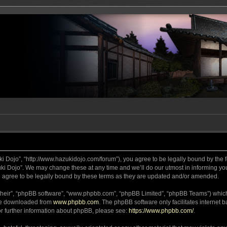
ki Dojo”, “http://www.hazukidojo.com/forum”), you agree to be legally bound by the fo
i Dojo”. We may change these at any time and we’ll do our utmost in informing you,
 agree to be legally bound by these terms as they are updated and/or amended.
their”, “phpBB software”, “www.phpbb.com”, “phpBB Limited”, “phpBB Teams”) which i
 be downloaded from
www.phpbb.com
. The phpBB software only facilitates internet
or further information about phpBB, please see:
https://www.phpbb.com/
.