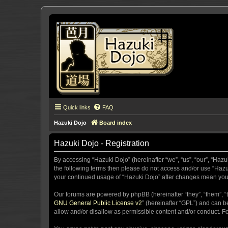
Quick links
FAQ
Hazuki Dojo
Board index
Hazuki Dojo - Registration
By accessing “Hazuki Dojo” (hereinafter “we”, “us”, “our”, “Hazu
the following terms then please do not access and/or use “Hazuk
your continued usage of “Hazuki Dojo” after changes mean you
Our forums are powered by phpBB (hereinafter “they”, “them”, “
GNU General Public License v2
” (hereinafter “GPL”) and can
allow and/or disallow as permissible content and/or conduct. F