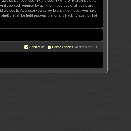
 laws be it of your country, the country where “Hazuki Dojo” is
r if deemed required by us. The IP address of all posts are
uld we see fit. As a user you agree to any information you have
or phpBB shall be held responsible for any hacking attempt that
Contact us
Delete cookies
All times are
UTC