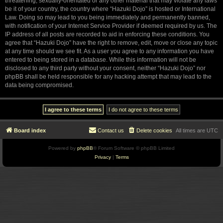
threatening, sexually-orientated or any other material that may violate any laws
be it of your country, the country where “Hazuki Dojo” is hosted or International
Law. Doing so may lead to you being immediately and permanently banned,
with notification of your Internet Service Provider if deemed required by us. The
IP address of all posts are recorded to aid in enforcing these conditions. You
agree that “Hazuki Dojo” have the right to remove, edit, move or close any topic
at any time should we see fit. As a user you agree to any information you have
entered to being stored in a database. While this information will not be
disclosed to any third party without your consent, neither “Hazuki Dojo” nor
phpBB shall be held responsible for any hacking attempt that may lead to the
data being compromised.
Board index
Contact us
Delete cookies
All times are
UTC
Powered by
phpBB
® Forum Software © phpBB Limited
Privacy
|
Terms