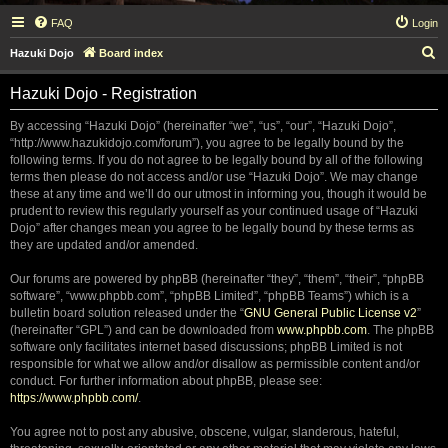
FAQ
Login
S
Hazuki Dojo
Board index
e
Hazuki Dojo - Registration
a
r
By accessing “Hazuki Dojo” (hereinafter “we”, “us”, “our”, “Hazuki Dojo”,
“http://www.hazukidojo.com/forum”), you agree to be legally bound by the
c
following terms. If you do not agree to be legally bound by all of the following
h
terms then please do not access and/or use “Hazuki Dojo”. We may change
these at any time and we’ll do our utmost in informing you, though it would be
prudent to review this regularly yourself as your continued usage of “Hazuki
Dojo” after changes mean you agree to be legally bound by these terms as
they are updated and/or amended.
Our forums are powered by phpBB (hereinafter “they”, “them”, “their”, “phpBB
software”, “www.phpbb.com”, “phpBB Limited”, “phpBB Teams”) which is a
bulletin board solution released under the “
GNU General Public License v2
”
(hereinafter “GPL”) and can be downloaded from
www.phpbb.com
. The phpBB
software only facilitates internet based discussions; phpBB Limited is not
responsible for what we allow and/or disallow as permissible content and/or
conduct. For further information about phpBB, please see:
https://www.phpbb.com/
.
You agree not to post any abusive, obscene, vulgar, slanderous, hateful,