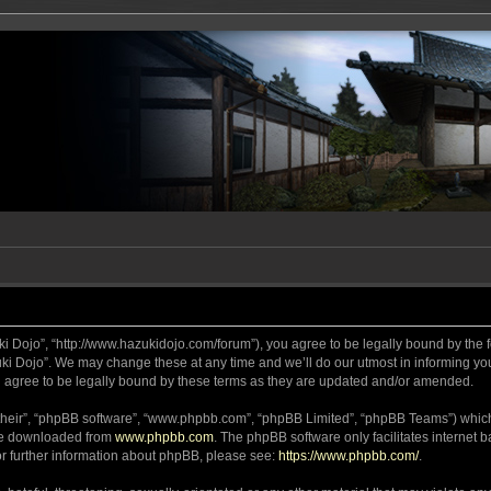
ki Dojo”, “http://www.hazukidojo.com/forum”), you agree to be legally bound by the fo
i Dojo”. We may change these at any time and we’ll do our utmost in informing you,
 agree to be legally bound by these terms as they are updated and/or amended.
their”, “phpBB software”, “www.phpbb.com”, “phpBB Limited”, “phpBB Teams”) which i
 be downloaded from
www.phpbb.com
. The phpBB software only facilitates internet
or further information about phpBB, please see:
https://www.phpbb.com/
.