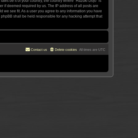
 laws be it of your country, the country where “Hazuki Dojo” is
r if deemed required by us. The IP address of all posts are
uld we see fit. As a user you agree to any information you have
or phpBB shall be held responsible for any hacking attempt that
Contact us
Delete cookies
All times are
UTC