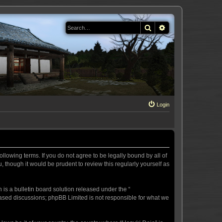
Search
Advanced search
Login
llowing terms. If you do not agree to be legally bound by all of
 though it would be prudent to review this regularly yourself as
s a bulletin board solution released under the “
 based discussions; phpBB Limited is not responsible for what we