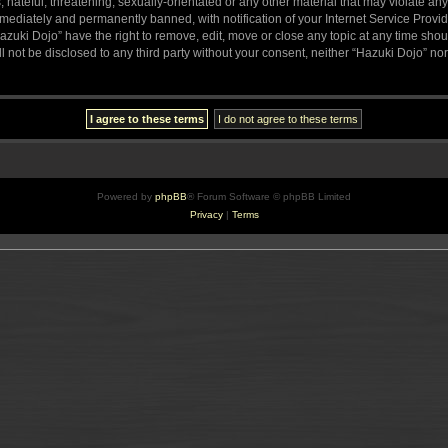
hateful, threatening, sexually-orientated or any other material that may violate any
ediately and permanently banned, with notification of your Internet Service Provide
azuki Dojo” have the right to remove, edit, move or close any topic at any time sho
ll not be disclosed to any third party without your consent, neither “Hazuki Dojo” n
Powered by
phpBB
® Forum Software © phpBB Limited
Privacy
|
Terms