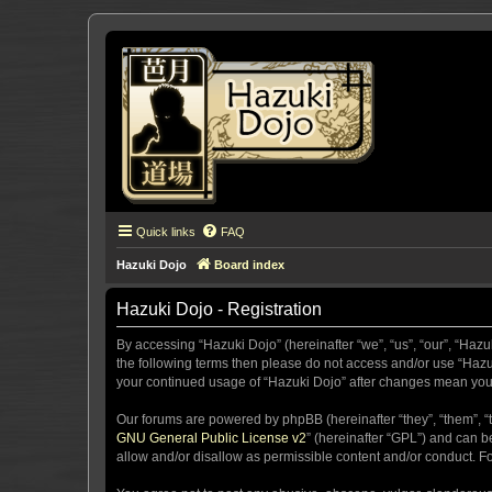
Quick links
FAQ
Hazuki Dojo
Board index
Hazuki Dojo - Registration
By accessing “Hazuki Dojo” (hereinafter “we”, “us”, “our”, “Hazu
the following terms then please do not access and/or use “Hazuk
your continued usage of “Hazuki Dojo” after changes mean you
Our forums are powered by phpBB (hereinafter “they”, “them”, “
GNU General Public License v2
” (hereinafter “GPL”) and can
allow and/or disallow as permissible content and/or conduct. F