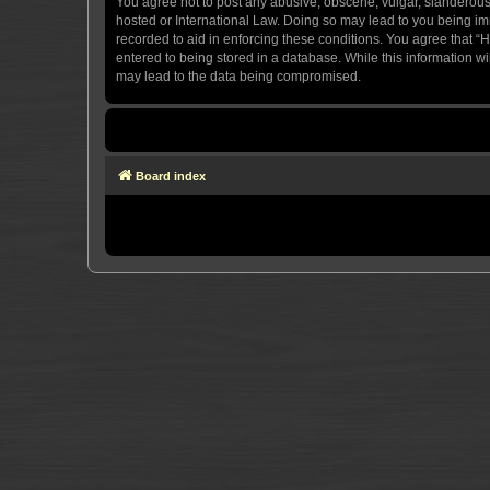
You agree not to post any abusive, obscene, vulgar, slanderous, 
hosted or International Law. Doing so may lead to you being imm
recorded to aid in enforcing these conditions. You agree that “H
entered to being stored in a database. While this information wi
may lead to the data being compromised.
Board index