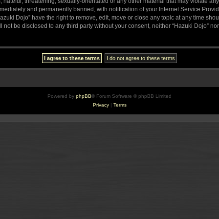
hateful, threatening, sexually-orientated or any other material that may violate any
ediately and permanently banned, with notification of your Internet Service Provide
azuki Dojo” have the right to remove, edit, move or close any topic at any time sho
ll not be disclosed to any third party without your consent, neither “Hazuki Dojo” n
Powered by
phpBB
® Forum Software © phpBB Limited
Privacy
|
Terms