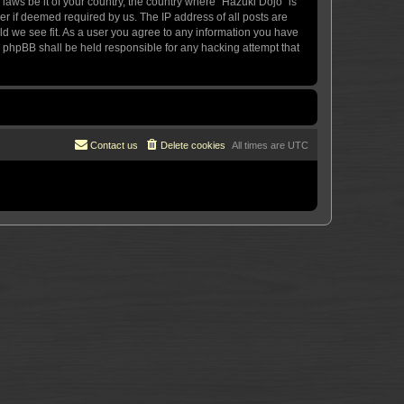
 laws be it of your country, the country where “Hazuki Dojo” is
r if deemed required by us. The IP address of all posts are
uld we see fit. As a user you agree to any information you have
or phpBB shall be held responsible for any hacking attempt that
Contact us
Delete cookies
All times are
UTC