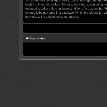
You agree not to post any abusive, obscene, vulgar, slanderous, 
hosted or International Law. Doing so may lead to you being imm
recorded to aid in enforcing these conditions. You agree that “H
entered to being stored in a database. While this information wi
may lead to the data being compromised.
Board index