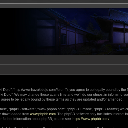
ki Dojo”, “http://www.hazukidojo.com/forum”), you agree to be legally bound by the fo
i Dojo”. We may change these at any time and we’ll do our utmost in informing you,
 agree to be legally bound by these terms as they are updated and/or amended.
their”, “phpBB software”, “www.phpbb.com”, “phpBB Limited”, “phpBB Teams”) which i
 be downloaded from
www.phpbb.com
. The phpBB software only facilitates internet
or further information about phpBB, please see:
https://www.phpbb.com/
.