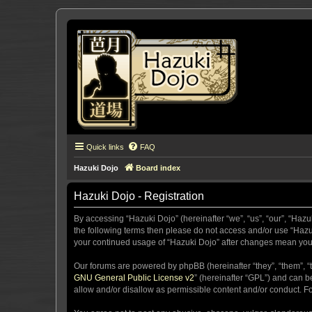
Quick links
FAQ
Hazuki Dojo
Board index
Hazuki Dojo - Registration
By accessing “Hazuki Dojo” (hereinafter “we”, “us”, “our”, “Hazu
the following terms then please do not access and/or use “Hazuk
your continued usage of “Hazuki Dojo” after changes mean you
Our forums are powered by phpBB (hereinafter “they”, “them”, “
GNU General Public License v2
” (hereinafter “GPL”) and can
allow and/or disallow as permissible content and/or conduct. F