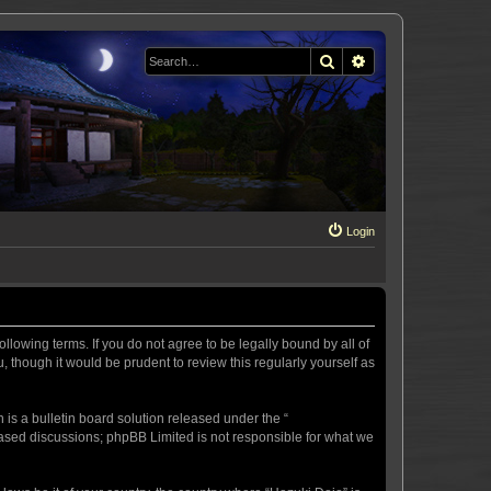
Search
Advanced search
Login
llowing terms. If you do not agree to be legally bound by all of
 though it would be prudent to review this regularly yourself as
s a bulletin board solution released under the “
 based discussions; phpBB Limited is not responsible for what we