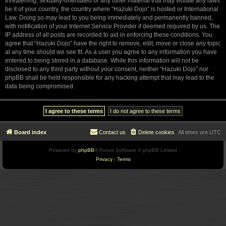
threatening, sexually-orientated or any other material that may violate any laws
be it of your country, the country where “Hazuki Dojo” is hosted or International
Law. Doing so may lead to you being immediately and permanently banned,
with notification of your Internet Service Provider if deemed required by us. The
IP address of all posts are recorded to aid in enforcing these conditions. You
agree that “Hazuki Dojo” have the right to remove, edit, move or close any topic
at any time should we see fit. As a user you agree to any information you have
entered to being stored in a database. While this information will not be
disclosed to any third party without your consent, neither “Hazuki Dojo” nor
phpBB shall be held responsible for any hacking attempt that may lead to the
data being compromised.
Board index
Contact us
Delete cookies
All times are
UTC
Powered by
phpBB
® Forum Software © phpBB Limited
Privacy
|
Terms