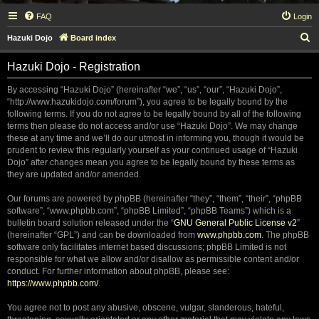
FAQ
Login
S
Hazuki Dojo
Board index
e
Hazuki Dojo - Registration
a
r
By accessing “Hazuki Dojo” (hereinafter “we”, “us”, “our”, “Hazuki Dojo”,
“http://www.hazukidojo.com/forum”), you agree to be legally bound by the
c
following terms. If you do not agree to be legally bound by all of the following
h
terms then please do not access and/or use “Hazuki Dojo”. We may change
these at any time and we’ll do our utmost in informing you, though it would be
prudent to review this regularly yourself as your continued usage of “Hazuki
Dojo” after changes mean you agree to be legally bound by these terms as
they are updated and/or amended.
Our forums are powered by phpBB (hereinafter “they”, “them”, “their”, “phpBB
software”, “www.phpbb.com”, “phpBB Limited”, “phpBB Teams”) which is a
bulletin board solution released under the “
GNU General Public License v2
”
(hereinafter “GPL”) and can be downloaded from
www.phpbb.com
. The phpBB
software only facilitates internet based discussions; phpBB Limited is not
responsible for what we allow and/or disallow as permissible content and/or
conduct. For further information about phpBB, please see:
https://www.phpbb.com/
.
You agree not to post any abusive, obscene, vulgar, slanderous, hateful,