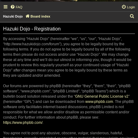
FAQ
Login
S
Hazuki Dojo
Board index
e
Hazuki Dojo - Registration
a
r
By accessing “Hazuki Dojo” (hereinafter “we”, “us”, “our”, “Hazuki Dojo”,
“http://www.hazukidojo.com/forum”), you agree to be legally bound by the
c
following terms. If you do not agree to be legally bound by all of the following
h
terms then please do not access and/or use “Hazuki Dojo”. We may change
these at any time and we’ll do our utmost in informing you, though it would be
prudent to review this regularly yourself as your continued usage of “Hazuki
Dojo” after changes mean you agree to be legally bound by these terms as
they are updated and/or amended.
Our forums are powered by phpBB (hereinafter “they”, “them”, “their”, “phpBB
software”, “www.phpbb.com”, “phpBB Limited”, “phpBB Teams”) which is a
bulletin board solution released under the “
GNU General Public License v2
”
(hereinafter “GPL”) and can be downloaded from
www.phpbb.com
. The phpBB
software only facilitates internet based discussions; phpBB Limited is not
responsible for what we allow and/or disallow as permissible content and/or
conduct. For further information about phpBB, please see:
https://www.phpbb.com/
.
You agree not to post any abusive, obscene, vulgar, slanderous, hateful,