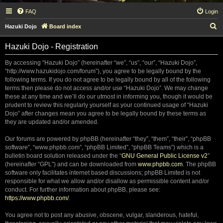
FAQ
Login
S
Hazuki Dojo
Board index
e
Hazuki Dojo - Registration
a
r
By accessing “Hazuki Dojo” (hereinafter “we”, “us”, “our”, “Hazuki Dojo”,
“http://www.hazukidojo.com/forum”), you agree to be legally bound by the
c
following terms. If you do not agree to be legally bound by all of the following
h
terms then please do not access and/or use “Hazuki Dojo”. We may change
these at any time and we’ll do our utmost in informing you, though it would be
prudent to review this regularly yourself as your continued usage of “Hazuki
Dojo” after changes mean you agree to be legally bound by these terms as
they are updated and/or amended.
Our forums are powered by phpBB (hereinafter “they”, “them”, “their”, “phpBB
software”, “www.phpbb.com”, “phpBB Limited”, “phpBB Teams”) which is a
bulletin board solution released under the “
GNU General Public License v2
”
(hereinafter “GPL”) and can be downloaded from
www.phpbb.com
. The phpBB
software only facilitates internet based discussions; phpBB Limited is not
responsible for what we allow and/or disallow as permissible content and/or
conduct. For further information about phpBB, please see:
https://www.phpbb.com/
.
You agree not to post any abusive, obscene, vulgar, slanderous, hateful,