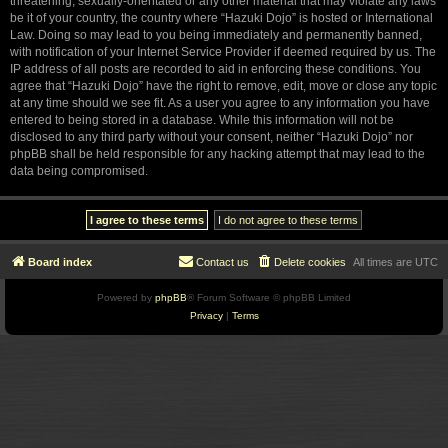
threatening, sexually-orientated or any other material that may violate any laws
be it of your country, the country where “Hazuki Dojo” is hosted or International
Law. Doing so may lead to you being immediately and permanently banned,
with notification of your Internet Service Provider if deemed required by us. The
IP address of all posts are recorded to aid in enforcing these conditions. You
agree that “Hazuki Dojo” have the right to remove, edit, move or close any topic
at any time should we see fit. As a user you agree to any information you have
entered to being stored in a database. While this information will not be
disclosed to any third party without your consent, neither “Hazuki Dojo” nor
phpBB shall be held responsible for any hacking attempt that may lead to the
data being compromised.
Board index
Contact us
Delete cookies
All times are
UTC
Powered by
phpBB
® Forum Software © phpBB Limited
Privacy
|
Terms