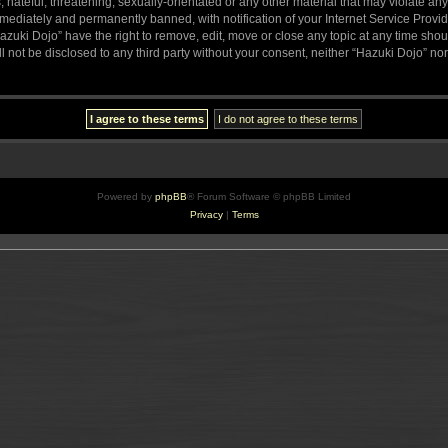
hateful, threatening, sexually-orientated or any other material that may violate any
ediately and permanently banned, with notification of your Internet Service Provide
azuki Dojo” have the right to remove, edit, move or close any topic at any time sho
ll not be disclosed to any third party without your consent, neither “Hazuki Dojo” n
Powered by
phpBB
® Forum Software © phpBB Limited
Privacy
|
Terms