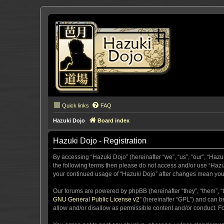
Quick links
FAQ
Hazuki Dojo
Board index
Hazuki Dojo - Registration
By accessing “Hazuki Dojo” (hereinafter “we”, “us”, “our”, “Hazu
the following terms then please do not access and/or use “Hazuk
your continued usage of “Hazuki Dojo” after changes mean you
Our forums are powered by phpBB (hereinafter “they”, “them”, “
GNU General Public License v2
” (hereinafter “GPL”) and can
allow and/or disallow as permissible content and/or conduct. F