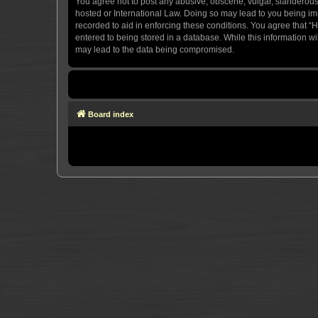
You agree not to post any abusive, obscene, vulgar, slanderous, 
hosted or International Law. Doing so may lead to you being imm
recorded to aid in enforcing these conditions. You agree that “H
entered to being stored in a database. While this information wi
may lead to the data being compromised.
Board index