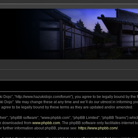
ki Dojo”, “http://www.hazukidojo.com/forum”), you agree to be legally bound by the fo
i Dojo”. We may change these at any time and we’ll do our utmost in informing you,
 agree to be legally bound by these terms as they are updated and/or amended.
their”, “phpBB software”, “www.phpbb.com”, “phpBB Limited”, “phpBB Teams”) which i
 be downloaded from
www.phpbb.com
. The phpBB software only facilitates internet
or further information about phpBB, please see:
https://www.phpbb.com/
.