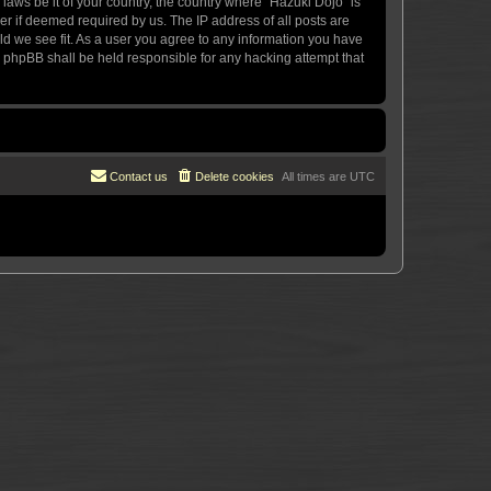
 laws be it of your country, the country where “Hazuki Dojo” is
r if deemed required by us. The IP address of all posts are
uld we see fit. As a user you agree to any information you have
or phpBB shall be held responsible for any hacking attempt that
Contact us
Delete cookies
All times are
UTC