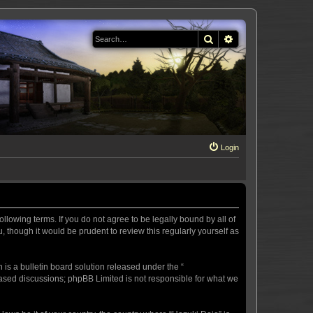
Search
Advanced search
Login
llowing terms. If you do not agree to be legally bound by all of
 though it would be prudent to review this regularly yourself as
s a bulletin board solution released under the “
 based discussions; phpBB Limited is not responsible for what we