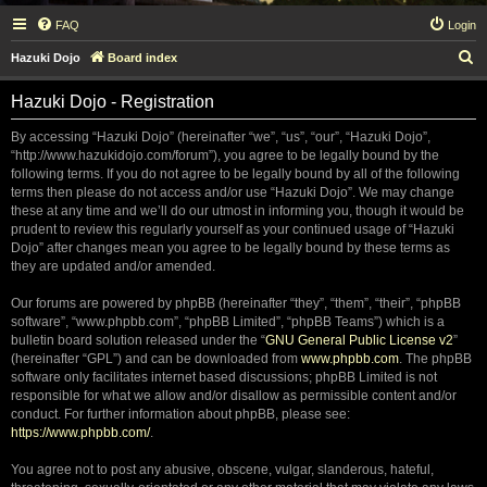
FAQ
Login
S
Hazuki Dojo
Board index
e
Hazuki Dojo - Registration
a
r
By accessing “Hazuki Dojo” (hereinafter “we”, “us”, “our”, “Hazuki Dojo”,
“http://www.hazukidojo.com/forum”), you agree to be legally bound by the
c
following terms. If you do not agree to be legally bound by all of the following
h
terms then please do not access and/or use “Hazuki Dojo”. We may change
these at any time and we’ll do our utmost in informing you, though it would be
prudent to review this regularly yourself as your continued usage of “Hazuki
Dojo” after changes mean you agree to be legally bound by these terms as
they are updated and/or amended.
Our forums are powered by phpBB (hereinafter “they”, “them”, “their”, “phpBB
software”, “www.phpbb.com”, “phpBB Limited”, “phpBB Teams”) which is a
bulletin board solution released under the “
GNU General Public License v2
”
(hereinafter “GPL”) and can be downloaded from
www.phpbb.com
. The phpBB
software only facilitates internet based discussions; phpBB Limited is not
responsible for what we allow and/or disallow as permissible content and/or
conduct. For further information about phpBB, please see:
https://www.phpbb.com/
.
You agree not to post any abusive, obscene, vulgar, slanderous, hateful,