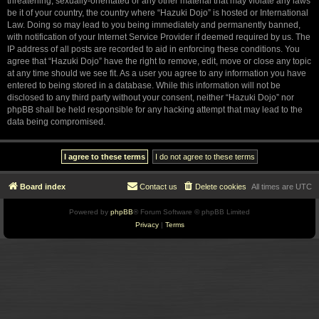
threatening, sexually-orientated or any other material that may violate any laws
be it of your country, the country where “Hazuki Dojo” is hosted or International
Law. Doing so may lead to you being immediately and permanently banned,
with notification of your Internet Service Provider if deemed required by us. The
IP address of all posts are recorded to aid in enforcing these conditions. You
agree that “Hazuki Dojo” have the right to remove, edit, move or close any topic
at any time should we see fit. As a user you agree to any information you have
entered to being stored in a database. While this information will not be
disclosed to any third party without your consent, neither “Hazuki Dojo” nor
phpBB shall be held responsible for any hacking attempt that may lead to the
data being compromised.
Board index
Contact us
Delete cookies
All times are
UTC
Powered by
phpBB
® Forum Software © phpBB Limited
Privacy
|
Terms