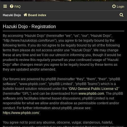
FAQ
Login
S
Hazuki Dojo
Board index
e
Hazuki Dojo - Registration
a
r
By accessing “Hazuki Dojo” (hereinafter “we”, “us”, “our”, “Hazuki Dojo”,
“http://www.hazukidojo.com/forum”), you agree to be legally bound by the
c
following terms. If you do not agree to be legally bound by all of the following
h
terms then please do not access and/or use “Hazuki Dojo”. We may change
these at any time and we’ll do our utmost in informing you, though it would be
prudent to review this regularly yourself as your continued usage of “Hazuki
Dojo” after changes mean you agree to be legally bound by these terms as
they are updated and/or amended.
Our forums are powered by phpBB (hereinafter “they”, “them”, “their”, “phpBB
software”, “www.phpbb.com”, “phpBB Limited”, “phpBB Teams”) which is a
bulletin board solution released under the “
GNU General Public License v2
”
(hereinafter “GPL”) and can be downloaded from
www.phpbb.com
. The phpBB
software only facilitates internet based discussions; phpBB Limited is not
responsible for what we allow and/or disallow as permissible content and/or
conduct. For further information about phpBB, please see:
https://www.phpbb.com/
.
You agree not to post any abusive, obscene, vulgar, slanderous, hateful,