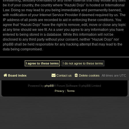
threatening, sexually-orientated or any other material that may violate any laws
be it of your country, the country where “Hazuki Dojo” is hosted or International
Law. Doing so may lead to you being immediately and permanently banned,
with notification of your Internet Service Provider if deemed required by us. The
IP address of all posts are recorded to aid in enforcing these conditions. You
agree that “Hazuki Dojo” have the right to remove, edit, move or close any topic
at any time should we see fit. As a user you agree to any information you have
entered to being stored in a database. While this information will not be
disclosed to any third party without your consent, neither “Hazuki Dojo” nor
phpBB shall be held responsible for any hacking attempt that may lead to the
data being compromised.
Board index
Contact us
Delete cookies
All times are
UTC
Powered by
phpBB
® Forum Software © phpBB Limited
Privacy
|
Terms