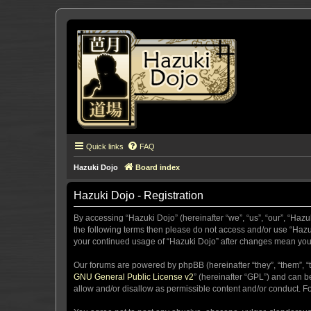
Quick links
FAQ
Hazuki Dojo
Board index
Hazuki Dojo - Registration
By accessing “Hazuki Dojo” (hereinafter “we”, “us”, “our”, “Hazu
the following terms then please do not access and/or use “Hazuk
your continued usage of “Hazuki Dojo” after changes mean you
Our forums are powered by phpBB (hereinafter “they”, “them”, “
GNU General Public License v2
” (hereinafter “GPL”) and can
allow and/or disallow as permissible content and/or conduct. F