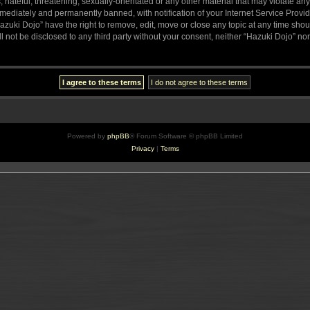
hateful, threatening, sexually-orientated or any other material that may violate any
ediately and permanently banned, with notification of your Internet Service Provide
azuki Dojo” have the right to remove, edit, move or close any topic at any time sho
ll not be disclosed to any third party without your consent, neither “Hazuki Dojo” n
Powered by
phpBB
® Forum Software © phpBB Limited
Privacy
|
Terms