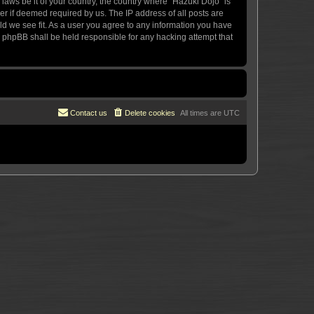
 laws be it of your country, the country where “Hazuki Dojo” is
r if deemed required by us. The IP address of all posts are
uld we see fit. As a user you agree to any information you have
or phpBB shall be held responsible for any hacking attempt that
Contact us
Delete cookies
All times are
UTC