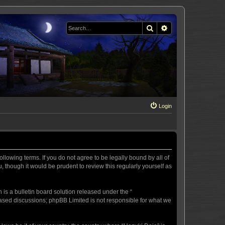
Search
Advanced search
Login
llowing terms. If you do not agree to be legally bound by all of
 though it would be prudent to review this regularly yourself as
s a bulletin board solution released under the “
 based discussions; phpBB Limited is not responsible for what we