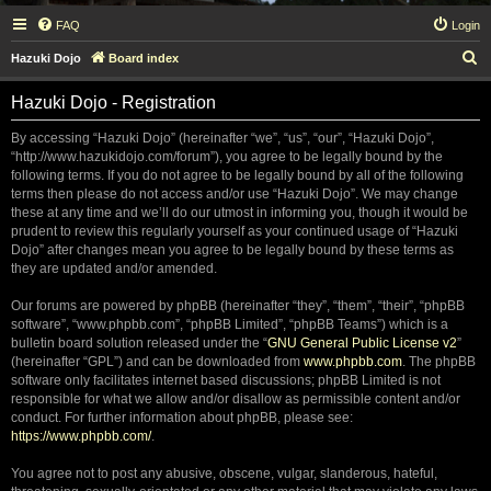
FAQ
Login
S
Hazuki Dojo
Board index
e
Hazuki Dojo - Registration
a
r
By accessing “Hazuki Dojo” (hereinafter “we”, “us”, “our”, “Hazuki Dojo”,
“http://www.hazukidojo.com/forum”), you agree to be legally bound by the
c
following terms. If you do not agree to be legally bound by all of the following
h
terms then please do not access and/or use “Hazuki Dojo”. We may change
these at any time and we’ll do our utmost in informing you, though it would be
prudent to review this regularly yourself as your continued usage of “Hazuki
Dojo” after changes mean you agree to be legally bound by these terms as
they are updated and/or amended.
Our forums are powered by phpBB (hereinafter “they”, “them”, “their”, “phpBB
software”, “www.phpbb.com”, “phpBB Limited”, “phpBB Teams”) which is a
bulletin board solution released under the “
GNU General Public License v2
”
(hereinafter “GPL”) and can be downloaded from
www.phpbb.com
. The phpBB
software only facilitates internet based discussions; phpBB Limited is not
responsible for what we allow and/or disallow as permissible content and/or
conduct. For further information about phpBB, please see:
https://www.phpbb.com/
.
You agree not to post any abusive, obscene, vulgar, slanderous, hateful,