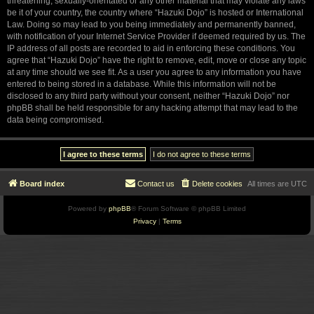
threatening, sexually-orientated or any other material that may violate any laws
be it of your country, the country where “Hazuki Dojo” is hosted or International
Law. Doing so may lead to you being immediately and permanently banned,
with notification of your Internet Service Provider if deemed required by us. The
IP address of all posts are recorded to aid in enforcing these conditions. You
agree that “Hazuki Dojo” have the right to remove, edit, move or close any topic
at any time should we see fit. As a user you agree to any information you have
entered to being stored in a database. While this information will not be
disclosed to any third party without your consent, neither “Hazuki Dojo” nor
phpBB shall be held responsible for any hacking attempt that may lead to the
data being compromised.
Board index
Contact us
Delete cookies
All times are
UTC
Powered by
phpBB
® Forum Software © phpBB Limited
Privacy
|
Terms