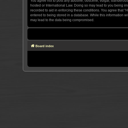
You agree not to post any abusive, obscene, vulgar, slanderous, 
hosted or International Law. Doing so may lead to you being imm
recorded to aid in enforcing these conditions. You agree that “H
entered to being stored in a database. While this information wi
may lead to the data being compromised.
Board index