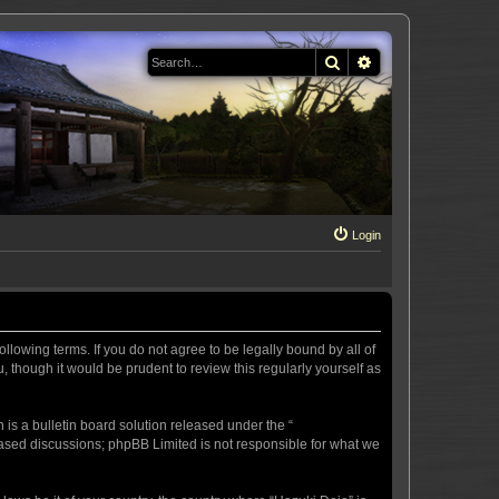
Search
Advanced search
Login
llowing terms. If you do not agree to be legally bound by all of
 though it would be prudent to review this regularly yourself as
s a bulletin board solution released under the “
 based discussions; phpBB Limited is not responsible for what we