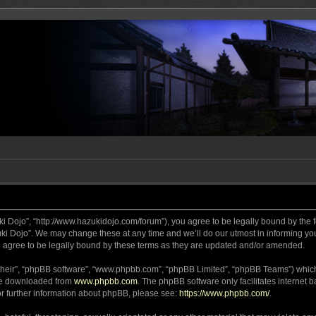
ki Dojo”, “http://www.hazukidojo.com/forum”), you agree to be legally bound by the fo
i Dojo”. We may change these at any time and we’ll do our utmost in informing you,
 agree to be legally bound by these terms as they are updated and/or amended.
their”, “phpBB software”, “www.phpbb.com”, “phpBB Limited”, “phpBB Teams”) which i
 be downloaded from
www.phpbb.com
. The phpBB software only facilitates internet
or further information about phpBB, please see:
https://www.phpbb.com/
.