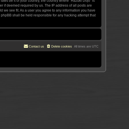
 laws be it of your country, the country where “Hazuki Dojo” is
r if deemed required by us. The IP address of all posts are
uld we see fit. As a user you agree to any information you have
or phpBB shall be held responsible for any hacking attempt that
Contact us
Delete cookies
All times are
UTC