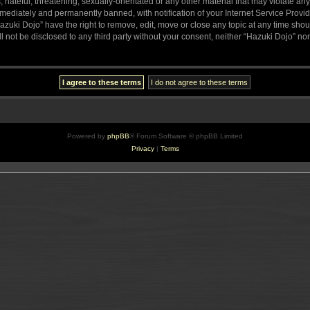
hateful, threatening, sexually-orientated or any other material that may violate any
ediately and permanently banned, with notification of your Internet Service Provide
azuki Dojo” have the right to remove, edit, move or close any topic at any time sho
ll not be disclosed to any third party without your consent, neither “Hazuki Dojo” n
Powered by
phpBB
® Forum Software © phpBB Limited
Privacy
|
Terms