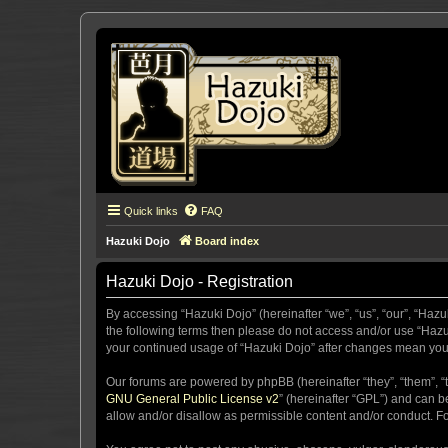
Quick links
FAQ
Hazuki Dojo
Board index
Hazuki Dojo - Registration
By accessing “Hazuki Dojo” (hereinafter “we”, “us”, “our”, “Hazu
the following terms then please do not access and/or use “Hazuk
your continued usage of “Hazuki Dojo” after changes mean you
Our forums are powered by phpBB (hereinafter “they”, “them”, “
GNU General Public License v2
” (hereinafter “GPL”) and can
allow and/or disallow as permissible content and/or conduct. F