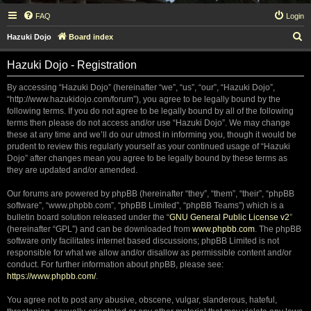
FAQ
Login
S
Hazuki Dojo
Board index
e
Hazuki Dojo - Registration
a
r
By accessing “Hazuki Dojo” (hereinafter “we”, “us”, “our”, “Hazuki Dojo”,
“http://www.hazukidojo.com/forum”), you agree to be legally bound by the
c
following terms. If you do not agree to be legally bound by all of the following
h
terms then please do not access and/or use “Hazuki Dojo”. We may change
these at any time and we’ll do our utmost in informing you, though it would be
prudent to review this regularly yourself as your continued usage of “Hazuki
Dojo” after changes mean you agree to be legally bound by these terms as
they are updated and/or amended.
Our forums are powered by phpBB (hereinafter “they”, “them”, “their”, “phpBB
software”, “www.phpbb.com”, “phpBB Limited”, “phpBB Teams”) which is a
bulletin board solution released under the “
GNU General Public License v2
”
(hereinafter “GPL”) and can be downloaded from
www.phpbb.com
. The phpBB
software only facilitates internet based discussions; phpBB Limited is not
responsible for what we allow and/or disallow as permissible content and/or
conduct. For further information about phpBB, please see:
https://www.phpbb.com/
.
You agree not to post any abusive, obscene, vulgar, slanderous, hateful,