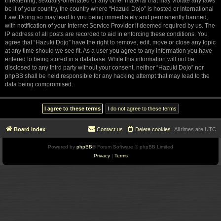
threatening, sexually-orientated or any other material that may violate any laws
be it of your country, the country where “Hazuki Dojo” is hosted or International
Law. Doing so may lead to you being immediately and permanently banned,
with notification of your Internet Service Provider if deemed required by us. The
IP address of all posts are recorded to aid in enforcing these conditions. You
agree that “Hazuki Dojo” have the right to remove, edit, move or close any topic
at any time should we see fit. As a user you agree to any information you have
entered to being stored in a database. While this information will not be
disclosed to any third party without your consent, neither “Hazuki Dojo” nor
phpBB shall be held responsible for any hacking attempt that may lead to the
data being compromised.
Board index
Contact us
Delete cookies
All times are
UTC
Powered by
phpBB
® Forum Software © phpBB Limited
Privacy
|
Terms