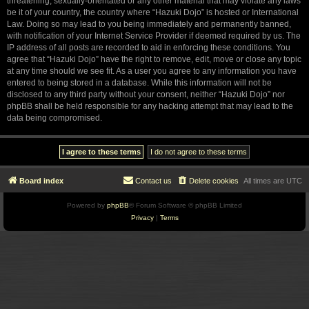
threatening, sexually-orientated or any other material that may violate any laws
be it of your country, the country where “Hazuki Dojo” is hosted or International
Law. Doing so may lead to you being immediately and permanently banned,
with notification of your Internet Service Provider if deemed required by us. The
IP address of all posts are recorded to aid in enforcing these conditions. You
agree that “Hazuki Dojo” have the right to remove, edit, move or close any topic
at any time should we see fit. As a user you agree to any information you have
entered to being stored in a database. While this information will not be
disclosed to any third party without your consent, neither “Hazuki Dojo” nor
phpBB shall be held responsible for any hacking attempt that may lead to the
data being compromised.
Board index
Contact us
Delete cookies
All times are
UTC
Powered by
phpBB
® Forum Software © phpBB Limited
Privacy
|
Terms