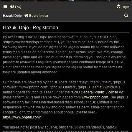
FAQ
Login
S
Hazuki Dojo
Board index
e
Hazuki Dojo - Registration
a
r
By accessing “Hazuki Dojo” (hereinafter “we”, “us”, “our”, “Hazuki Dojo”,
“http://www.hazukidojo.com/forum”), you agree to be legally bound by the
c
following terms. If you do not agree to be legally bound by all of the following
h
terms then please do not access and/or use “Hazuki Dojo”. We may change
these at any time and we’ll do our utmost in informing you, though it would be
prudent to review this regularly yourself as your continued usage of “Hazuki
Dojo” after changes mean you agree to be legally bound by these terms as
they are updated and/or amended.
Our forums are powered by phpBB (hereinafter “they”, “them”, “their”, “phpBB
software”, “www.phpbb.com”, “phpBB Limited”, “phpBB Teams”) which is a
bulletin board solution released under the “
GNU General Public License v2
”
(hereinafter “GPL”) and can be downloaded from
www.phpbb.com
. The phpBB
software only facilitates internet based discussions; phpBB Limited is not
responsible for what we allow and/or disallow as permissible content and/or
conduct. For further information about phpBB, please see:
https://www.phpbb.com/
.
You agree not to post any abusive, obscene, vulgar, slanderous, hateful,