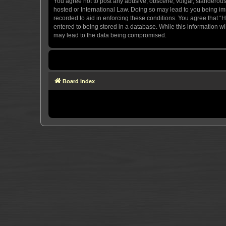
You agree not to post any abusive, obscene, vulgar, slanderous, 
hosted or International Law. Doing so may lead to you being imm
recorded to aid in enforcing these conditions. You agree that “H
entered to being stored in a database. While this information wi
may lead to the data being compromised.
Board index