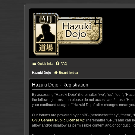
Quick links
FAQ
Hazuki Dojo
Board index
Hazuki Dojo - Registration
By accessing “Hazuki Dojo” (hereinafter “we”, “us”, “our”, “Hazu
the following terms then please do not access and/or use “Hazuk
your continued usage of “Hazuki Dojo” after changes mean you
Our forums are powered by phpBB (hereinafter “they”, “them”, “
GNU General Public License v2
” (hereinafter “GPL”) and can
allow and/or disallow as permissible content and/or conduct. F