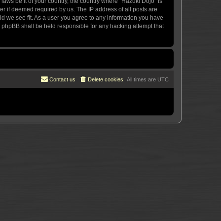
 laws be it of your country, the country where “Hazuki Dojo” is
r if deemed required by us. The IP address of all posts are
uld we see fit. As a user you agree to any information you have
or phpBB shall be held responsible for any hacking attempt that
Contact us
Delete cookies
All times are
UTC