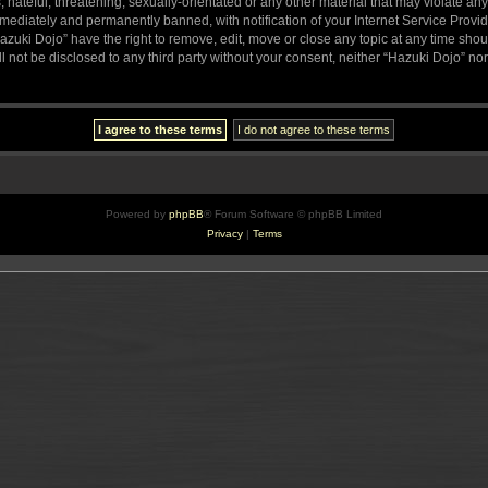
hateful, threatening, sexually-orientated or any other material that may violate any
ediately and permanently banned, with notification of your Internet Service Provide
azuki Dojo” have the right to remove, edit, move or close any topic at any time sho
ll not be disclosed to any third party without your consent, neither “Hazuki Dojo” n
Powered by
phpBB
® Forum Software © phpBB Limited
Privacy
|
Terms