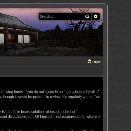
Search
Advanced search
Login
llowing terms. If you do not agree to be legally bound by all of
 though it would be prudent to review this regularly yourself as
s a bulletin board solution released under the “
 based discussions; phpBB Limited is not responsible for what we