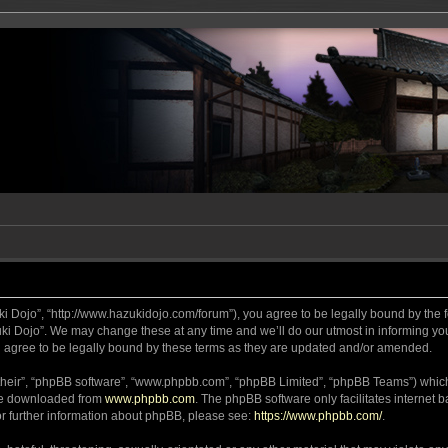
ki Dojo”, “http://www.hazukidojo.com/forum”), you agree to be legally bound by the fo
i Dojo”. We may change these at any time and we’ll do our utmost in informing you,
 agree to be legally bound by these terms as they are updated and/or amended.
their”, “phpBB software”, “www.phpbb.com”, “phpBB Limited”, “phpBB Teams”) which i
 be downloaded from
www.phpbb.com
. The phpBB software only facilitates internet
or further information about phpBB, please see:
https://www.phpbb.com/
.