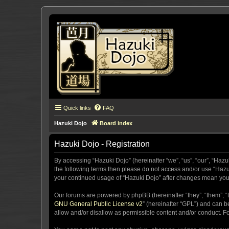
Quick links
FAQ
Hazuki Dojo
Board index
Hazuki Dojo - Registration
By accessing “Hazuki Dojo” (hereinafter “we”, “us”, “our”, “Hazu
the following terms then please do not access and/or use “Hazuk
your continued usage of “Hazuki Dojo” after changes mean you
Our forums are powered by phpBB (hereinafter “they”, “them”, “
GNU General Public License v2
” (hereinafter “GPL”) and can
allow and/or disallow as permissible content and/or conduct. F