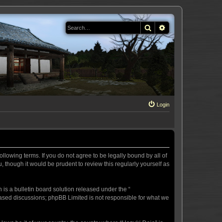
Search
Advanced search
Login
llowing terms. If you do not agree to be legally bound by all of
 though it would be prudent to review this regularly yourself as
s a bulletin board solution released under the “
 based discussions; phpBB Limited is not responsible for what we