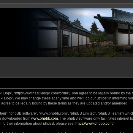
ki Dojo”, “http://www.hazukidojo.com/forum”), you agree to be legally bound by the fo
i Dojo”. We may change these at any time and we’ll do our utmost in informing you,
 agree to be legally bound by these terms as they are updated and/or amended.
their”, “phpBB software”, “www.phpbb.com”, “phpBB Limited”, “phpBB Teams”) which i
 be downloaded from
www.phpbb.com
. The phpBB software only facilitates internet
or further information about phpBB, please see:
https://www.phpbb.com/
.