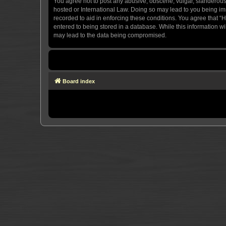
You agree not to post any abusive, obscene, vulgar, slanderous, 
hosted or International Law. Doing so may lead to you being imm
recorded to aid in enforcing these conditions. You agree that “H
entered to being stored in a database. While this information wi
may lead to the data being compromised.
Board index