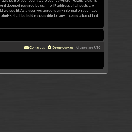
 laws be it of your country, the country where “Hazuki Dojo” is
r if deemed required by us. The IP address of all posts are
uld we see fit. As a user you agree to any information you have
or phpBB shall be held responsible for any hacking attempt that
Contact us
Delete cookies
All times are
UTC