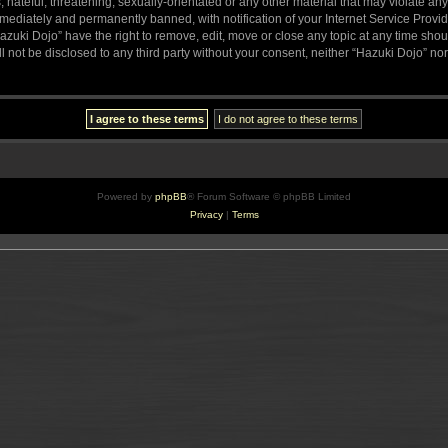
hateful, threatening, sexually-orientated or any other material that may violate any
ediately and permanently banned, with notification of your Internet Service Provide
azuki Dojo” have the right to remove, edit, move or close any topic at any time sho
ll not be disclosed to any third party without your consent, neither “Hazuki Dojo” n
Powered by
phpBB
® Forum Software © phpBB Limited
Privacy
|
Terms