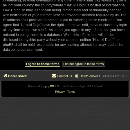
threatening, sexually-orientated or any other material that may violate any laws
be it of your country, the country where “Hazuki Dojo” is hosted or International
Law. Doing so may lead to you being immediately and permanently banned,
with notification of your Internet Service Provider if deemed required by us. The
IP address of all posts are recorded to aid in enforcing these conditions. You
agree that “Hazuki Dojo” have the right to remove, edit, move or close any topic
at any time should we see fit. As a user you agree to any information you have
entered to being stored in a database. While this information will not be
disclosed to any third party without your consent, neither “Hazuki Dojo” nor
phpBB shall be held responsible for any hacking attempt that may lead to the
data being compromised.
Board index
Contact us
Delete cookies
All times are
UTC
Powered by
phpBB
® Forum Software © phpBB Limited
Privacy
|
Terms