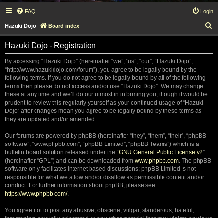
FAQ
Login
S
Hazuki Dojo
Board index
e
Hazuki Dojo - Registration
a
r
By accessing “Hazuki Dojo” (hereinafter “we”, “us”, “our”, “Hazuki Dojo”,
“http://www.hazukidojo.com/forum”), you agree to be legally bound by the
c
following terms. If you do not agree to be legally bound by all of the following
h
terms then please do not access and/or use “Hazuki Dojo”. We may change
these at any time and we’ll do our utmost in informing you, though it would be
prudent to review this regularly yourself as your continued usage of “Hazuki
Dojo” after changes mean you agree to be legally bound by these terms as
they are updated and/or amended.
Our forums are powered by phpBB (hereinafter “they”, “them”, “their”, “phpBB
software”, “www.phpbb.com”, “phpBB Limited”, “phpBB Teams”) which is a
bulletin board solution released under the “
GNU General Public License v2
”
(hereinafter “GPL”) and can be downloaded from
www.phpbb.com
. The phpBB
software only facilitates internet based discussions; phpBB Limited is not
responsible for what we allow and/or disallow as permissible content and/or
conduct. For further information about phpBB, please see:
https://www.phpbb.com/
.
You agree not to post any abusive, obscene, vulgar, slanderous, hateful,