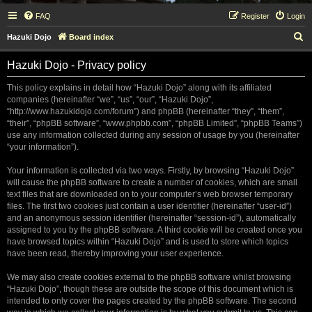
FAQ
Register
Login
S
Hazuki Dojo
Board index
e
Hazuki Dojo - Privacy policy
a
r
This policy explains in detail how “Hazuki Dojo” along with its affiliated
companies (hereinafter “we”, “us”, “our”, “Hazuki Dojo”,
c
“http://www.hazukidojo.com/forum”) and phpBB (hereinafter “they”, “them”,
h
“their”, “phpBB software”, “www.phpbb.com”, “phpBB Limited”, “phpBB Teams”)
use any information collected during any session of usage by you (hereinafter
“your information”).
Your information is collected via two ways. Firstly, by browsing “Hazuki Dojo”
will cause the phpBB software to create a number of cookies, which are small
text files that are downloaded on to your computer’s web browser temporary
files. The first two cookies just contain a user identifier (hereinafter “user-id”)
and an anonymous session identifier (hereinafter “session-id”), automatically
assigned to you by the phpBB software. A third cookie will be created once you
have browsed topics within “Hazuki Dojo” and is used to store which topics
have been read, thereby improving your user experience.
We may also create cookies external to the phpBB software whilst browsing
“Hazuki Dojo”, though these are outside the scope of this document which is
intended to only cover the pages created by the phpBB software. The second