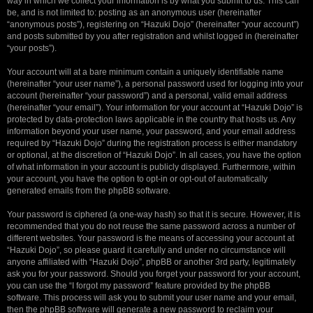
way in which we collect your information is by what you submit to us. This can
be, and is not limited to: posting as an anonymous user (hereinafter
“anonymous posts”), registering on “Hazuki Dojo” (hereinafter “your account”)
and posts submitted by you after registration and whilst logged in (hereinafter
“your posts”).
Your account will at a bare minimum contain a uniquely identifiable name
(hereinafter “your user name”), a personal password used for logging into your
account (hereinafter “your password”) and a personal, valid email address
(hereinafter “your email”). Your information for your account at “Hazuki Dojo” is
protected by data-protection laws applicable in the country that hosts us. Any
information beyond your user name, your password, and your email address
required by “Hazuki Dojo” during the registration process is either mandatory
or optional, at the discretion of “Hazuki Dojo”. In all cases, you have the option
of what information in your account is publicly displayed. Furthermore, within
your account, you have the option to opt-in or opt-out of automatically
generated emails from the phpBB software.
Your password is ciphered (a one-way hash) so that it is secure. However, it is
recommended that you do not reuse the same password across a number of
different websites. Your password is the means of accessing your account at
“Hazuki Dojo”, so please guard it carefully and under no circumstance will
anyone affiliated with “Hazuki Dojo”, phpBB or another 3rd party, legitimately
ask you for your password. Should you forget your password for your account,
you can use the “I forgot my password” feature provided by the phpBB
software. This process will ask you to submit your user name and your email,
then the phpBB software will generate a new password to reclaim your