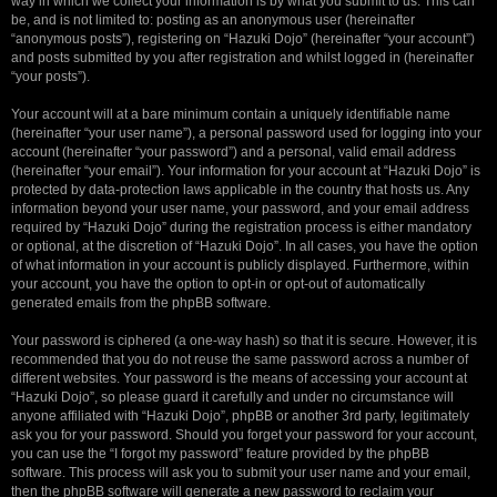
way in which we collect your information is by what you submit to us. This can
be, and is not limited to: posting as an anonymous user (hereinafter
“anonymous posts”), registering on “Hazuki Dojo” (hereinafter “your account”)
and posts submitted by you after registration and whilst logged in (hereinafter
“your posts”).
Your account will at a bare minimum contain a uniquely identifiable name
(hereinafter “your user name”), a personal password used for logging into your
account (hereinafter “your password”) and a personal, valid email address
(hereinafter “your email”). Your information for your account at “Hazuki Dojo” is
protected by data-protection laws applicable in the country that hosts us. Any
information beyond your user name, your password, and your email address
required by “Hazuki Dojo” during the registration process is either mandatory
or optional, at the discretion of “Hazuki Dojo”. In all cases, you have the option
of what information in your account is publicly displayed. Furthermore, within
your account, you have the option to opt-in or opt-out of automatically
generated emails from the phpBB software.
Your password is ciphered (a one-way hash) so that it is secure. However, it is
recommended that you do not reuse the same password across a number of
different websites. Your password is the means of accessing your account at
“Hazuki Dojo”, so please guard it carefully and under no circumstance will
anyone affiliated with “Hazuki Dojo”, phpBB or another 3rd party, legitimately
ask you for your password. Should you forget your password for your account,
you can use the “I forgot my password” feature provided by the phpBB
software. This process will ask you to submit your user name and your email,
then the phpBB software will generate a new password to reclaim your