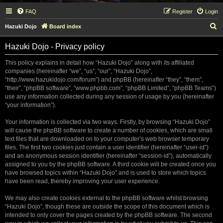
FAQ
Register
Login
S
Hazuki Dojo
Board index
e
Hazuki Dojo - Privacy policy
a
r
This policy explains in detail how “Hazuki Dojo” along with its affiliated
companies (hereinafter “we”, “us”, “our”, “Hazuki Dojo”,
c
“http://www.hazukidojo.com/forum”) and phpBB (hereinafter “they”, “them”,
h
“their”, “phpBB software”, “www.phpbb.com”, “phpBB Limited”, “phpBB Teams”)
use any information collected during any session of usage by you (hereinafter
“your information”).
Your information is collected via two ways. Firstly, by browsing “Hazuki Dojo”
will cause the phpBB software to create a number of cookies, which are small
text files that are downloaded on to your computer’s web browser temporary
files. The first two cookies just contain a user identifier (hereinafter “user-id”)
and an anonymous session identifier (hereinafter “session-id”), automatically
assigned to you by the phpBB software. A third cookie will be created once you
have browsed topics within “Hazuki Dojo” and is used to store which topics
have been read, thereby improving your user experience.
We may also create cookies external to the phpBB software whilst browsing
“Hazuki Dojo”, though these are outside the scope of this document which is
intended to only cover the pages created by the phpBB software. The second