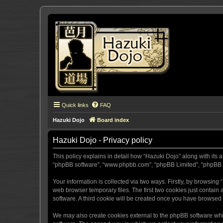
Quick links
FAQ
Hazuki Dojo
Board index
Hazuki Dojo - Privacy policy
This policy explains in detail how “Hazuki Dojo” along with its a
“phpBB software”, “www.phpbb.com”, “phpBB Limited”, “phpBB Te
Your information is collected via two ways. Firstly, by browsin
web browser temporary files. The first two cookies just contain 
software. A third cookie will be created once you have browsed
We may also create cookies external to the phpBB software whi