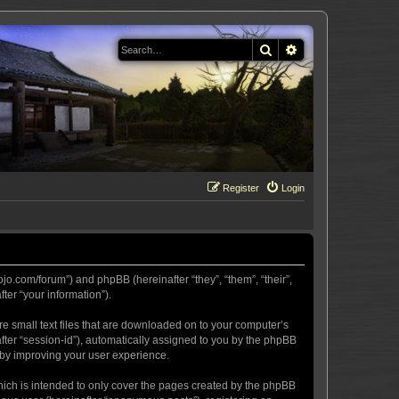
Search
Advanced search
Register
Login
ojo.com/forum”) and phpBB (hereinafter “they”, “them”, “their”,
er “your information”).
re small text files that are downloaded on to your computer’s
after “session-id”), automatically assigned to you by the phpBB
eby improving your user experience.
hich is intended to only cover the pages created by the phpBB