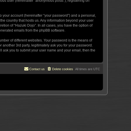
mous user (hereinafter “anonymous posts”), registering on
to your account (hereinafter “your password”) and a personal,
n the country that hosts us. Any information beyond your user
etion of “Hazuki Dojo”. In all cases, you have the option of
 generated emails from the phpBB software.
umber of different websites. Your password is the means of
 another 3rd party, legitimately ask you for your password.
ll ask you to submit your user name and your email, then the
Contact us
Delete cookies
All times are
UTC