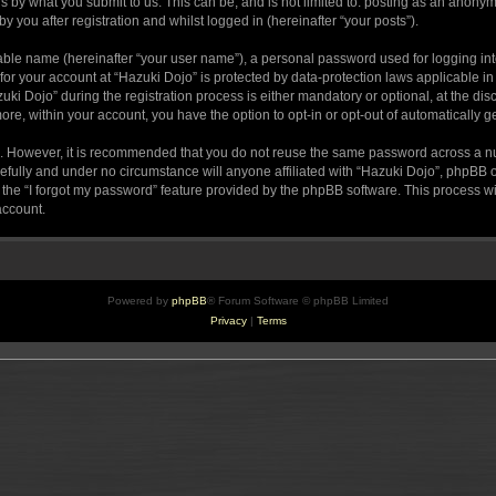
s by what you submit to us. This can be, and is not limited to: posting as an anony
 you after registration and whilst logged in (hereinafter “your posts”).
iable name (hereinafter “your user name”), a personal password used for logging in
 for your account at “Hazuki Dojo” is protected by data-protection laws applicable i
Dojo” during the registration process is either mandatory or optional, at the discr
more, within your account, you have the option to opt-in or opt-out of automatically
re. However, it is recommended that you do not reuse the same password across a n
efully and under no circumstance will anyone affiliated with “Hazuki Dojo”, phpBB or
the “I forgot my password” feature provided by the phpBB software. This process wi
account.
Powered by
phpBB
® Forum Software © phpBB Limited
Privacy
|
Terms