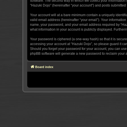
software. The second way in which we collect your information i
“Hazuki Dojo” (hereinafter “your account”) and posts submitted by
Your account will at a bare minimum contain a uniquely identif
valid email address (hereinafter “your email”). Your information
name, your password, and your email address required by “Hazuki 
what information in your account is publicly displayed. Further
Your password is ciphered (a one-way hash) so that it is secu
accessing your account at “Hazuki Dojo”, so please guard it car
Should you forget your password for your account, you can use 
phpBB software will generate a new password to reclaim your 
Board index