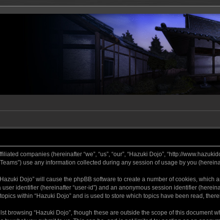
ffiliated companies (hereinafter “we”, “us”, “our”, “Hazuki Dojo”, “http://www.hazukid
ams”) use any information collected during any session of usage by you (hereinaft
g “Hazuki Dojo” will cause the phpBB software to create a number of cookies, which a
a user identifier (hereinafter “user-id”) and an anonymous session identifier (herein
 topics within “Hazuki Dojo” and is used to store which topics have been read, ther
lst browsing “Hazuki Dojo”, though these are outside the scope of this document w