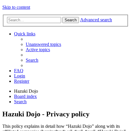
Skip to content
Advanced search
Search
Quick links
Unanswered topics
Active topics
Search
FAQ
Login
Register
Hazuki Dojo
Board index
Search
Hazuki Dojo - Privacy policy
This policy explains in detail how “Hazuki Dojo” along with its