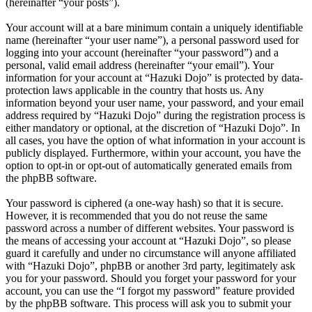
(hereinafter “your posts”).
Your account will at a bare minimum contain a uniquely identifiable
name (hereinafter “your user name”), a personal password used for
logging into your account (hereinafter “your password”) and a
personal, valid email address (hereinafter “your email”). Your
information for your account at “Hazuki Dojo” is protected by data-
protection laws applicable in the country that hosts us. Any
information beyond your user name, your password, and your email
address required by “Hazuki Dojo” during the registration process is
either mandatory or optional, at the discretion of “Hazuki Dojo”. In
all cases, you have the option of what information in your account is
publicly displayed. Furthermore, within your account, you have the
option to opt-in or opt-out of automatically generated emails from
the phpBB software.
Your password is ciphered (a one-way hash) so that it is secure.
However, it is recommended that you do not reuse the same
password across a number of different websites. Your password is
the means of accessing your account at “Hazuki Dojo”, so please
guard it carefully and under no circumstance will anyone affiliated
with “Hazuki Dojo”, phpBB or another 3rd party, legitimately ask
you for your password. Should you forget your password for your
account, you can use the “I forgot my password” feature provided
by the phpBB software. This process will ask you to submit your