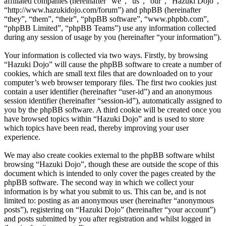
affiliated companies (hereinafter “we”, “us”, “our”, “Hazuki Dojo”,
“http://www.hazukidojo.com/forum”) and phpBB (hereinafter
“they”, “them”, “their”, “phpBB software”, “www.phpbb.com”,
“phpBB Limited”, “phpBB Teams”) use any information collected
during any session of usage by you (hereinafter “your information”).
Your information is collected via two ways. Firstly, by browsing
“Hazuki Dojo” will cause the phpBB software to create a number of
cookies, which are small text files that are downloaded on to your
computer’s web browser temporary files. The first two cookies just
contain a user identifier (hereinafter “user-id”) and an anonymous
session identifier (hereinafter “session-id”), automatically assigned to
you by the phpBB software. A third cookie will be created once you
have browsed topics within “Hazuki Dojo” and is used to store
which topics have been read, thereby improving your user
experience.
We may also create cookies external to the phpBB software whilst
browsing “Hazuki Dojo”, though these are outside the scope of this
document which is intended to only cover the pages created by the
phpBB software. The second way in which we collect your
information is by what you submit to us. This can be, and is not
limited to: posting as an anonymous user (hereinafter “anonymous
posts”), registering on “Hazuki Dojo” (hereinafter “your account”)
and posts submitted by you after registration and whilst logged in