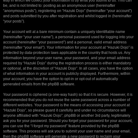
way in which we collect your information is by what you submit to us. This can
be, and is not limited to: posting as an anonymous user (hereinafter
“anonymous posts”), registering on “Hazuki Dojo” (hereinafter “your account”)
and posts submitted by you after registration and whilst logged in (hereinafter
“your posts”).
Your account will at a bare minimum contain a uniquely identifiable name
(hereinafter “your user name”), a personal password used for logging into your
account (hereinafter “your password”) and a personal, valid email address
(hereinafter “your email”). Your information for your account at “Hazuki Dojo” is
protected by data-protection laws applicable in the country that hosts us. Any
information beyond your user name, your password, and your email address
required by “Hazuki Dojo” during the registration process is either mandatory
or optional, at the discretion of “Hazuki Dojo”. In all cases, you have the option
of what information in your account is publicly displayed. Furthermore, within
your account, you have the option to opt-in or opt-out of automatically
generated emails from the phpBB software.
Your password is ciphered (a one-way hash) so that it is secure. However, it is
recommended that you do not reuse the same password across a number of
different websites. Your password is the means of accessing your account at
“Hazuki Dojo”, so please guard it carefully and under no circumstance will
anyone affiliated with “Hazuki Dojo”, phpBB or another 3rd party, legitimately
ask you for your password. Should you forget your password for your account,
you can use the “I forgot my password” feature provided by the phpBB
software. This process will ask you to submit your user name and your email,
then the phpBB software will generate a new password to reclaim your