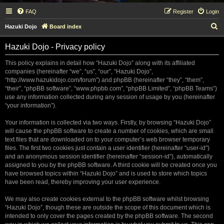
FAQ
Register
Login
S
Hazuki Dojo
Board index
e
Hazuki Dojo - Privacy policy
a
r
This policy explains in detail how “Hazuki Dojo” along with its affiliated
companies (hereinafter “we”, “us”, “our”, “Hazuki Dojo”,
c
“http://www.hazukidojo.com/forum”) and phpBB (hereinafter “they”, “them”,
h
“their”, “phpBB software”, “www.phpbb.com”, “phpBB Limited”, “phpBB Teams”)
use any information collected during any session of usage by you (hereinafter
“your information”).
Your information is collected via two ways. Firstly, by browsing “Hazuki Dojo”
will cause the phpBB software to create a number of cookies, which are small
text files that are downloaded on to your computer’s web browser temporary
files. The first two cookies just contain a user identifier (hereinafter “user-id”)
and an anonymous session identifier (hereinafter “session-id”), automatically
assigned to you by the phpBB software. A third cookie will be created once you
have browsed topics within “Hazuki Dojo” and is used to store which topics
have been read, thereby improving your user experience.
We may also create cookies external to the phpBB software whilst browsing
“Hazuki Dojo”, though these are outside the scope of this document which is
intended to only cover the pages created by the phpBB software. The second