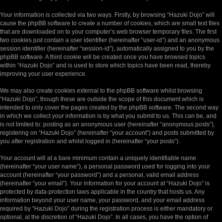
Your information is collected via two ways. Firstly, by browsing “Hazuki Dojo” will
cause the phpBB software to create a number of cookies, which are small text files
that are downloaded on to your computer’s web browser temporary files. The first
two cookies just contain a user identifier (hereinafter “user-id”) and an anonymous
session identifier (hereinafter “session-id”), automatically assigned to you by the
phpBB software. A third cookie will be created once you have browsed topics
within “Hazuki Dojo” and is used to store which topics have been read, thereby
improving your user experience.
We may also create cookies external to the phpBB software whilst browsing
“Hazuki Dojo”, though these are outside the scope of this document which is
intended to only cover the pages created by the phpBB software. The second way
in which we collect your information is by what you submit to us. This can be, and
is not limited to: posting as an anonymous user (hereinafter “anonymous posts”),
registering on “Hazuki Dojo” (hereinafter “your account”) and posts submitted by
you after registration and whilst logged in (hereinafter “your posts”).
Your account will at a bare minimum contain a uniquely identifiable name
(hereinafter “your user name”), a personal password used for logging into your
account (hereinafter “your password”) and a personal, valid email address
(hereinafter “your email”). Your information for your account at “Hazuki Dojo” is
protected by data-protection laws applicable in the country that hosts us. Any
information beyond your user name, your password, and your email address
required by “Hazuki Dojo” during the registration process is either mandatory or
optional, at the discretion of “Hazuki Dojo”. In all cases, you have the option of