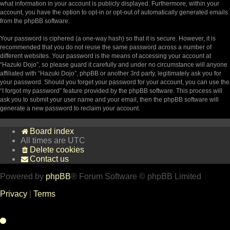
what information in your account is publicly displayed. Furthermore, within your
account, you have the option to opt-in or opt-out of automatically generated emails
from the phpBB software.
Your password is ciphered (a one-way hash) so that it is secure. However, it is
recommended that you do not reuse the same password across a number of
different websites. Your password is the means of accessing your account at
“Hazuki Dojo”, so please guard it carefully and under no circumstance will anyone
affiliated with “Hazuki Dojo”, phpBB or another 3rd party, legitimately ask you for
your password. Should you forget your password for your account, you can use the
“I forgot my password” feature provided by the phpBB software. This process will
ask you to submit your user name and your email, then the phpBB software will
generate a new password to reclaim your account.
Board index
All times are
UTC
Delete cookies
Contact us
Powered by
phpBB
® Forum Software © phpBB Limited
Privacy
|
Terms