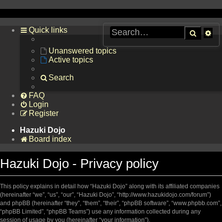
Quick links
Searc
Ad
se
Unanswered topics
Active topics
Search
FAQ
Login
Register
Hazuki Dojo
Board index
Hazuki Dojo - Privacy policy
This policy explains in detail how “Hazuki Dojo” along with its affiliated companies
(hereinafter “we”, “us”, “our”, “Hazuki Dojo”, “http://www.hazukidojo.com/forum”)
and phpBB (hereinafter “they”, “them”, “their”, “phpBB software”, “www.phpbb.com”,
“phpBB Limited”, “phpBB Teams”) use any information collected during any
session of usage by you (hereinafter “your information”).