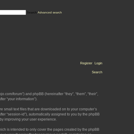
Search
Advanced search
Register
Login
Search
ojo.com/forum”) and phpBB (hereinafter “they”, “them”, “their”,
er “your information”).
re small text files that are downloaded on to your computer’s
after “session-id”), automatically assigned to you by the phpBB
eby improving your user experience.
hich is intended to only cover the pages created by the phpBB