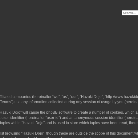
ffiliated companies (hereinafter “we”, “us”, “our”, “Hazuki Dojo”, “http://www.hazukid
ams”) use any information collected during any session of usage by you (hereinaft
g “Hazuki Dojo” will cause the phpBB software to create a number of cookies, which a
a user identifier (hereinafter “user-id”) and an anonymous session identifier (herein
 topics within “Hazuki Dojo” and is used to store which topics have been read, ther
lst browsing “Hazuki Dojo”, though these are outside the scope of this document w