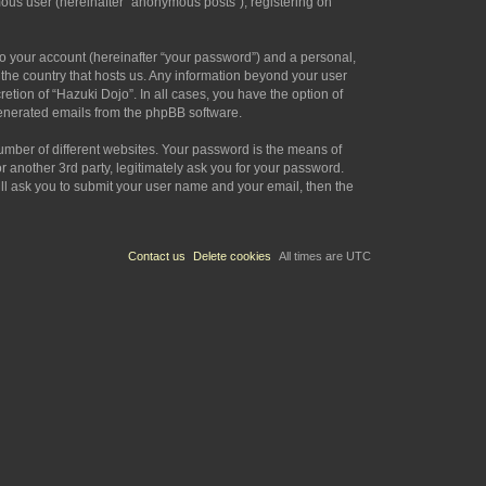
mous user (hereinafter “anonymous posts”), registering on
to your account (hereinafter “your password”) and a personal,
n the country that hosts us. Any information beyond your user
etion of “Hazuki Dojo”. In all cases, you have the option of
 generated emails from the phpBB software.
umber of different websites. Your password is the means of
 another 3rd party, legitimately ask you for your password.
ll ask you to submit your user name and your email, then the
Contact us
Delete cookies
All times are
UTC