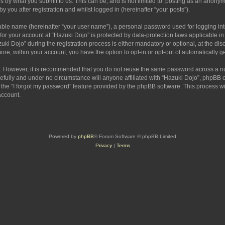
s by what you submit to us. This can be, and is not limited to: posting as an anony
 you after registration and whilst logged in (hereinafter “your posts”).
iable name (hereinafter “your user name”), a personal password used for logging in
 for your account at “Hazuki Dojo” is protected by data-protection laws applicable i
Dojo” during the registration process is either mandatory or optional, at the discr
more, within your account, you have the option to opt-in or opt-out of automatically
re. However, it is recommended that you do not reuse the same password across a n
efully and under no circumstance will anyone affiliated with “Hazuki Dojo”, phpBB or
the “I forgot my password” feature provided by the phpBB software. This process wi
account.
Powered by
phpBB
® Forum Software © phpBB Limited
Privacy
|
Terms