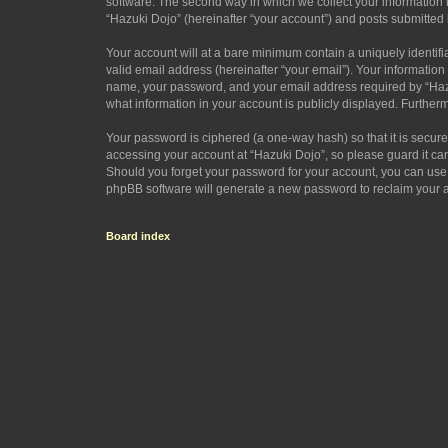
software. The second way in which we collect your information i
“Hazuki Dojo” (hereinafter “your account”) and posts submitted by
Your account will at a bare minimum contain a uniquely identif
valid email address (hereinafter “your email”). Your information
name, your password, and your email address required by “Hazuki 
what information in your account is publicly displayed. Further
Your password is ciphered (a one-way hash) so that it is secu
accessing your account at “Hazuki Dojo”, so please guard it car
Should you forget your password for your account, you can use 
phpBB software will generate a new password to reclaim your 
Board index