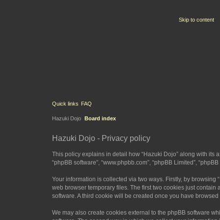
Skip to content
Quick links
FAQ
Hazuki Dojo
Board index
Hazuki Dojo - Privacy policy
This policy explains in detail how “Hazuki Dojo” along with its a
“phpBB software”, “www.phpbb.com”, “phpBB Limited”, “phpBB Te
Your information is collected via two ways. Firstly, by browsin
web browser temporary files. The first two cookies just contain 
software. A third cookie will be created once you have browsed
We may also create cookies external to the phpBB software whi