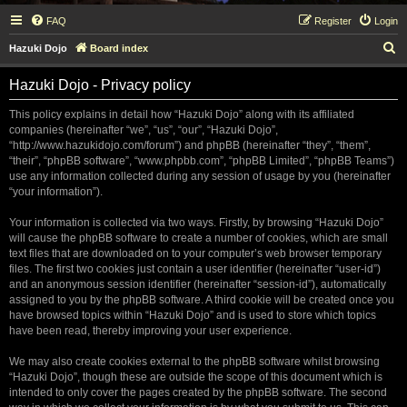
FAQ
Register
Login
S
Hazuki Dojo
Board index
e
Hazuki Dojo - Privacy policy
a
r
This policy explains in detail how “Hazuki Dojo” along with its affiliated
companies (hereinafter “we”, “us”, “our”, “Hazuki Dojo”,
c
“http://www.hazukidojo.com/forum”) and phpBB (hereinafter “they”, “them”,
h
“their”, “phpBB software”, “www.phpbb.com”, “phpBB Limited”, “phpBB Teams”)
use any information collected during any session of usage by you (hereinafter
“your information”).
Your information is collected via two ways. Firstly, by browsing “Hazuki Dojo”
will cause the phpBB software to create a number of cookies, which are small
text files that are downloaded on to your computer’s web browser temporary
files. The first two cookies just contain a user identifier (hereinafter “user-id”)
and an anonymous session identifier (hereinafter “session-id”), automatically
assigned to you by the phpBB software. A third cookie will be created once you
have browsed topics within “Hazuki Dojo” and is used to store which topics
have been read, thereby improving your user experience.
We may also create cookies external to the phpBB software whilst browsing
“Hazuki Dojo”, though these are outside the scope of this document which is
intended to only cover the pages created by the phpBB software. The second