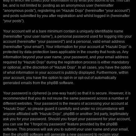
way in which we collect your information is by what you submit to us. This can
be, and is not limited to: posting as an anonymous user (hereinafter
“anonymous posts”), registering on “Hazuki Dojo” (hereinafter “your account”)
and posts submitted by you after registration and whilst logged in (hereinafter
“your posts”).
Your account will at a bare minimum contain a uniquely identifiable name
(hereinafter “your user name”), a personal password used for logging into your
account (hereinafter “your password”) and a personal, valid email address
(hereinafter “your email”). Your information for your account at “Hazuki Dojo” is
protected by data-protection laws applicable in the country that hosts us. Any
information beyond your user name, your password, and your email address
required by “Hazuki Dojo” during the registration process is either mandatory
or optional, at the discretion of “Hazuki Dojo”. In all cases, you have the option
of what information in your account is publicly displayed. Furthermore, within
your account, you have the option to opt-in or opt-out of automatically
generated emails from the phpBB software.
Your password is ciphered (a one-way hash) so that it is secure. However, it is
recommended that you do not reuse the same password across a number of
different websites. Your password is the means of accessing your account at
“Hazuki Dojo”, so please guard it carefully and under no circumstance will
anyone affiliated with “Hazuki Dojo”, phpBB or another 3rd party, legitimately
ask you for your password. Should you forget your password for your account,
you can use the “I forgot my password” feature provided by the phpBB
software. This process will ask you to submit your user name and your email,
then the phpBB software will generate a new password to reclaim your