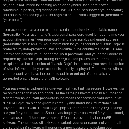
way in which we collect your information is by what you submit to us. This can
be, and is not limited to: posting as an anonymous user (hereinafter
“anonymous posts”), registering on “Hazuki Dojo” (hereinafter “your account”)
and posts submitted by you after registration and whilst logged in (hereinafter
“your posts”).
Your account will at a bare minimum contain a uniquely identifiable name
(hereinafter “your user name”), a personal password used for logging into your
account (hereinafter “your password”) and a personal, valid email address
(hereinafter “your email”). Your information for your account at “Hazuki Dojo” is
protected by data-protection laws applicable in the country that hosts us. Any
information beyond your user name, your password, and your email address
required by “Hazuki Dojo” during the registration process is either mandatory
or optional, at the discretion of “Hazuki Dojo”. In all cases, you have the option
of what information in your account is publicly displayed. Furthermore, within
your account, you have the option to opt-in or opt-out of automatically
generated emails from the phpBB software.
Your password is ciphered (a one-way hash) so that it is secure. However, it is
recommended that you do not reuse the same password across a number of
different websites. Your password is the means of accessing your account at
“Hazuki Dojo”, so please guard it carefully and under no circumstance will
anyone affiliated with “Hazuki Dojo”, phpBB or another 3rd party, legitimately
ask you for your password. Should you forget your password for your account,
you can use the “I forgot my password” feature provided by the phpBB
software. This process will ask you to submit your user name and your email,
then the phpBB software will generate a new password to reclaim your