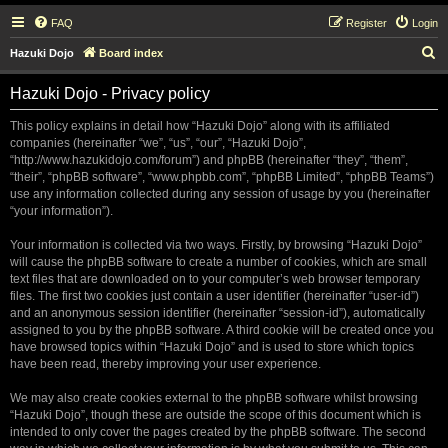
FAQ
Register
Login
S
Hazuki Dojo
Board index
e
Hazuki Dojo - Privacy policy
a
r
This policy explains in detail how “Hazuki Dojo” along with its affiliated
companies (hereinafter “we”, “us”, “our”, “Hazuki Dojo”,
c
“http://www.hazukidojo.com/forum”) and phpBB (hereinafter “they”, “them”,
h
“their”, “phpBB software”, “www.phpbb.com”, “phpBB Limited”, “phpBB Teams”)
use any information collected during any session of usage by you (hereinafter
“your information”).
Your information is collected via two ways. Firstly, by browsing “Hazuki Dojo”
will cause the phpBB software to create a number of cookies, which are small
text files that are downloaded on to your computer’s web browser temporary
files. The first two cookies just contain a user identifier (hereinafter “user-id”)
and an anonymous session identifier (hereinafter “session-id”), automatically
assigned to you by the phpBB software. A third cookie will be created once you
have browsed topics within “Hazuki Dojo” and is used to store which topics
have been read, thereby improving your user experience.
We may also create cookies external to the phpBB software whilst browsing
“Hazuki Dojo”, though these are outside the scope of this document which is
intended to only cover the pages created by the phpBB software. The second