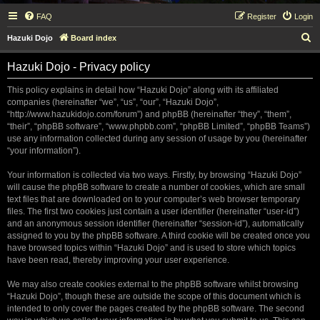
FAQ
Register
Login
S
Hazuki Dojo
Board index
e
Hazuki Dojo - Privacy policy
a
r
This policy explains in detail how “Hazuki Dojo” along with its affiliated
companies (hereinafter “we”, “us”, “our”, “Hazuki Dojo”,
c
“http://www.hazukidojo.com/forum”) and phpBB (hereinafter “they”, “them”,
h
“their”, “phpBB software”, “www.phpbb.com”, “phpBB Limited”, “phpBB Teams”)
use any information collected during any session of usage by you (hereinafter
“your information”).
Your information is collected via two ways. Firstly, by browsing “Hazuki Dojo”
will cause the phpBB software to create a number of cookies, which are small
text files that are downloaded on to your computer’s web browser temporary
files. The first two cookies just contain a user identifier (hereinafter “user-id”)
and an anonymous session identifier (hereinafter “session-id”), automatically
assigned to you by the phpBB software. A third cookie will be created once you
have browsed topics within “Hazuki Dojo” and is used to store which topics
have been read, thereby improving your user experience.
We may also create cookies external to the phpBB software whilst browsing
“Hazuki Dojo”, though these are outside the scope of this document which is
intended to only cover the pages created by the phpBB software. The second