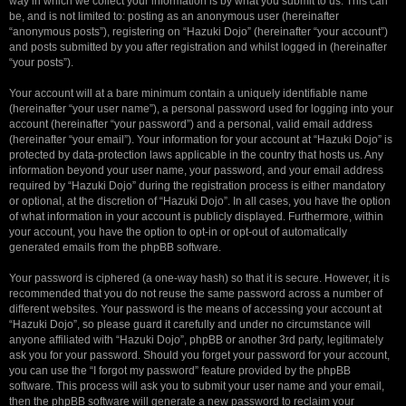
way in which we collect your information is by what you submit to us. This can
be, and is not limited to: posting as an anonymous user (hereinafter
“anonymous posts”), registering on “Hazuki Dojo” (hereinafter “your account”)
and posts submitted by you after registration and whilst logged in (hereinafter
“your posts”).
Your account will at a bare minimum contain a uniquely identifiable name
(hereinafter “your user name”), a personal password used for logging into your
account (hereinafter “your password”) and a personal, valid email address
(hereinafter “your email”). Your information for your account at “Hazuki Dojo” is
protected by data-protection laws applicable in the country that hosts us. Any
information beyond your user name, your password, and your email address
required by “Hazuki Dojo” during the registration process is either mandatory
or optional, at the discretion of “Hazuki Dojo”. In all cases, you have the option
of what information in your account is publicly displayed. Furthermore, within
your account, you have the option to opt-in or opt-out of automatically
generated emails from the phpBB software.
Your password is ciphered (a one-way hash) so that it is secure. However, it is
recommended that you do not reuse the same password across a number of
different websites. Your password is the means of accessing your account at
“Hazuki Dojo”, so please guard it carefully and under no circumstance will
anyone affiliated with “Hazuki Dojo”, phpBB or another 3rd party, legitimately
ask you for your password. Should you forget your password for your account,
you can use the “I forgot my password” feature provided by the phpBB
software. This process will ask you to submit your user name and your email,
then the phpBB software will generate a new password to reclaim your