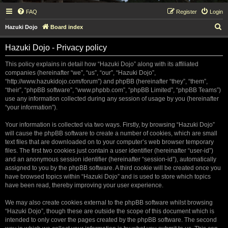
FAQ
Register
Login
S
Hazuki Dojo
Board index
e
Hazuki Dojo - Privacy policy
a
r
This policy explains in detail how “Hazuki Dojo” along with its affiliated
companies (hereinafter “we”, “us”, “our”, “Hazuki Dojo”,
c
“http://www.hazukidojo.com/forum”) and phpBB (hereinafter “they”, “them”,
h
“their”, “phpBB software”, “www.phpbb.com”, “phpBB Limited”, “phpBB Teams”)
use any information collected during any session of usage by you (hereinafter
“your information”).
Your information is collected via two ways. Firstly, by browsing “Hazuki Dojo”
will cause the phpBB software to create a number of cookies, which are small
text files that are downloaded on to your computer’s web browser temporary
files. The first two cookies just contain a user identifier (hereinafter “user-id”)
and an anonymous session identifier (hereinafter “session-id”), automatically
assigned to you by the phpBB software. A third cookie will be created once you
have browsed topics within “Hazuki Dojo” and is used to store which topics
have been read, thereby improving your user experience.
We may also create cookies external to the phpBB software whilst browsing
“Hazuki Dojo”, though these are outside the scope of this document which is
intended to only cover the pages created by the phpBB software. The second