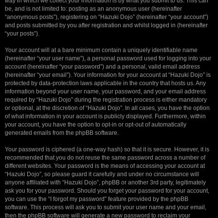
way in which we collect your information is by what you submit to us. This can
be, and is not limited to: posting as an anonymous user (hereinafter
“anonymous posts”), registering on “Hazuki Dojo” (hereinafter “your account”)
and posts submitted by you after registration and whilst logged in (hereinafter
“your posts”).
Your account will at a bare minimum contain a uniquely identifiable name
(hereinafter “your user name”), a personal password used for logging into your
account (hereinafter “your password”) and a personal, valid email address
(hereinafter “your email”). Your information for your account at “Hazuki Dojo” is
protected by data-protection laws applicable in the country that hosts us. Any
information beyond your user name, your password, and your email address
required by “Hazuki Dojo” during the registration process is either mandatory
or optional, at the discretion of “Hazuki Dojo”. In all cases, you have the option
of what information in your account is publicly displayed. Furthermore, within
your account, you have the option to opt-in or opt-out of automatically
generated emails from the phpBB software.
Your password is ciphered (a one-way hash) so that it is secure. However, it is
recommended that you do not reuse the same password across a number of
different websites. Your password is the means of accessing your account at
“Hazuki Dojo”, so please guard it carefully and under no circumstance will
anyone affiliated with “Hazuki Dojo”, phpBB or another 3rd party, legitimately
ask you for your password. Should you forget your password for your account,
you can use the “I forgot my password” feature provided by the phpBB
software. This process will ask you to submit your user name and your email,
then the phpBB software will generate a new password to reclaim your