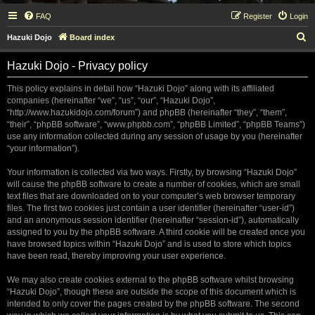
FAQ
Register
Login
S
Hazuki Dojo
Board index
e
Hazuki Dojo - Privacy policy
a
r
This policy explains in detail how “Hazuki Dojo” along with its affiliated
companies (hereinafter “we”, “us”, “our”, “Hazuki Dojo”,
c
“http://www.hazukidojo.com/forum”) and phpBB (hereinafter “they”, “them”,
h
“their”, “phpBB software”, “www.phpbb.com”, “phpBB Limited”, “phpBB Teams”)
use any information collected during any session of usage by you (hereinafter
“your information”).
Your information is collected via two ways. Firstly, by browsing “Hazuki Dojo”
will cause the phpBB software to create a number of cookies, which are small
text files that are downloaded on to your computer’s web browser temporary
files. The first two cookies just contain a user identifier (hereinafter “user-id”)
and an anonymous session identifier (hereinafter “session-id”), automatically
assigned to you by the phpBB software. A third cookie will be created once you
have browsed topics within “Hazuki Dojo” and is used to store which topics
have been read, thereby improving your user experience.
We may also create cookies external to the phpBB software whilst browsing
“Hazuki Dojo”, though these are outside the scope of this document which is
intended to only cover the pages created by the phpBB software. The second