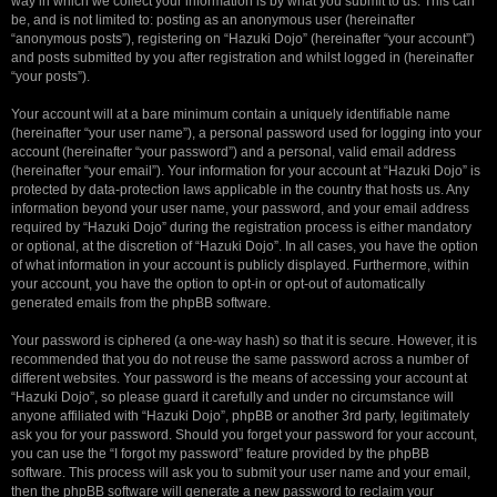
way in which we collect your information is by what you submit to us. This can
be, and is not limited to: posting as an anonymous user (hereinafter
“anonymous posts”), registering on “Hazuki Dojo” (hereinafter “your account”)
and posts submitted by you after registration and whilst logged in (hereinafter
“your posts”).
Your account will at a bare minimum contain a uniquely identifiable name
(hereinafter “your user name”), a personal password used for logging into your
account (hereinafter “your password”) and a personal, valid email address
(hereinafter “your email”). Your information for your account at “Hazuki Dojo” is
protected by data-protection laws applicable in the country that hosts us. Any
information beyond your user name, your password, and your email address
required by “Hazuki Dojo” during the registration process is either mandatory
or optional, at the discretion of “Hazuki Dojo”. In all cases, you have the option
of what information in your account is publicly displayed. Furthermore, within
your account, you have the option to opt-in or opt-out of automatically
generated emails from the phpBB software.
Your password is ciphered (a one-way hash) so that it is secure. However, it is
recommended that you do not reuse the same password across a number of
different websites. Your password is the means of accessing your account at
“Hazuki Dojo”, so please guard it carefully and under no circumstance will
anyone affiliated with “Hazuki Dojo”, phpBB or another 3rd party, legitimately
ask you for your password. Should you forget your password for your account,
you can use the “I forgot my password” feature provided by the phpBB
software. This process will ask you to submit your user name and your email,
then the phpBB software will generate a new password to reclaim your