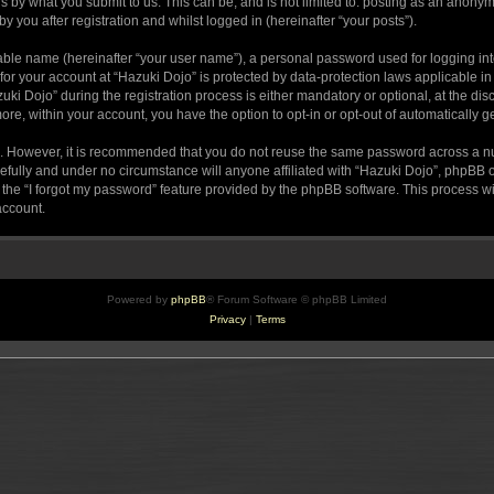
s by what you submit to us. This can be, and is not limited to: posting as an anony
 you after registration and whilst logged in (hereinafter “your posts”).
iable name (hereinafter “your user name”), a personal password used for logging in
 for your account at “Hazuki Dojo” is protected by data-protection laws applicable i
Dojo” during the registration process is either mandatory or optional, at the discr
more, within your account, you have the option to opt-in or opt-out of automatically
re. However, it is recommended that you do not reuse the same password across a n
efully and under no circumstance will anyone affiliated with “Hazuki Dojo”, phpBB or
the “I forgot my password” feature provided by the phpBB software. This process wi
account.
Powered by
phpBB
® Forum Software © phpBB Limited
Privacy
|
Terms