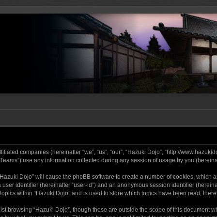
ffiliated companies (hereinafter “we”, “us”, “our”, “Hazuki Dojo”, “http://www.hazukid
ams”) use any information collected during any session of usage by you (hereinaft
g “Hazuki Dojo” will cause the phpBB software to create a number of cookies, which a
a user identifier (hereinafter “user-id”) and an anonymous session identifier (herein
 topics within “Hazuki Dojo” and is used to store which topics have been read, ther
lst browsing “Hazuki Dojo”, though these are outside the scope of this document w