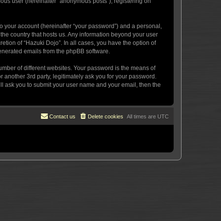
mous user (hereinafter “anonymous posts”), registering on
to your account (hereinafter “your password”) and a personal,
n the country that hosts us. Any information beyond your user
etion of “Hazuki Dojo”. In all cases, you have the option of
 generated emails from the phpBB software.
umber of different websites. Your password is the means of
 another 3rd party, legitimately ask you for your password.
ll ask you to submit your user name and your email, then the
Contact us
Delete cookies
All times are
UTC