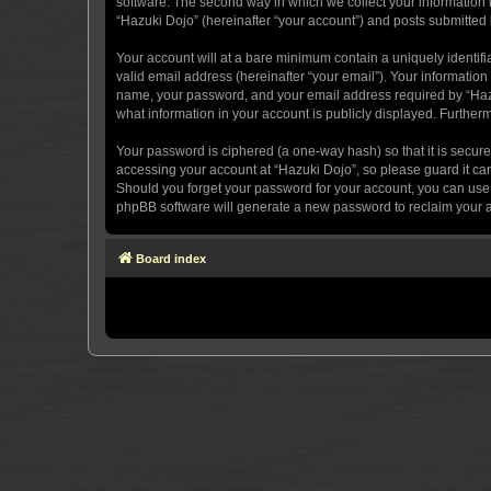
software. The second way in which we collect your information i
“Hazuki Dojo” (hereinafter “your account”) and posts submitted by
Your account will at a bare minimum contain a uniquely identif
valid email address (hereinafter “your email”). Your information
name, your password, and your email address required by “Hazuki 
what information in your account is publicly displayed. Further
Your password is ciphered (a one-way hash) so that it is secu
accessing your account at “Hazuki Dojo”, so please guard it car
Should you forget your password for your account, you can use 
phpBB software will generate a new password to reclaim your 
Board index