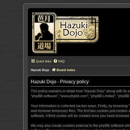
Quick links
FAQ
Hazuki Dojo
Board index
Hazuki Dojo - Privacy policy
This policy explains in detail how “Hazuki Dojo” along with its a
“phpBB software”, “www.phpbb.com”, “phpBB Limited”, “phpBB Te
Your information is collected via two ways. Firstly, by browsin
web browser temporary files. The first two cookies just contain 
software. A third cookie will be created once you have browsed
We may also create cookies external to the phpBB software whi