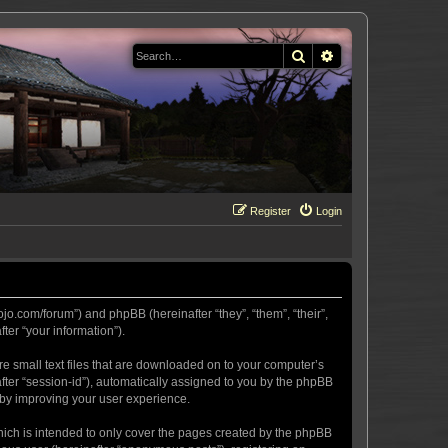
Search
Advanced search
Register
Login
ojo.com/forum”) and phpBB (hereinafter “they”, “them”, “their”,
er “your information”).
re small text files that are downloaded on to your computer’s
after “session-id”), automatically assigned to you by the phpBB
eby improving your user experience.
hich is intended to only cover the pages created by the phpBB