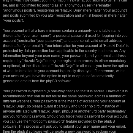
way in which we collect your information is by what you submit to us. This can
be, and is not limited to: posting as an anonymous user (hereinafter
“anonymous posts”), registering on “Hazuki Dojo” (hereinafter “your account”)
and posts submitted by you after registration and whilst logged in (hereinafter
“your posts”).
Your account will at a bare minimum contain a uniquely identifiable name
(hereinafter “your user name”), a personal password used for logging into your
account (hereinafter “your password”) and a personal, valid email address
(hereinafter “your email”). Your information for your account at “Hazuki Dojo” is
protected by data-protection laws applicable in the country that hosts us. Any
information beyond your user name, your password, and your email address
required by “Hazuki Dojo” during the registration process is either mandatory
or optional, at the discretion of “Hazuki Dojo”. In all cases, you have the option
of what information in your account is publicly displayed. Furthermore, within
your account, you have the option to opt-in or opt-out of automatically
generated emails from the phpBB software.
Your password is ciphered (a one-way hash) so that it is secure. However, it is
recommended that you do not reuse the same password across a number of
different websites. Your password is the means of accessing your account at
“Hazuki Dojo”, so please guard it carefully and under no circumstance will
anyone affiliated with “Hazuki Dojo”, phpBB or another 3rd party, legitimately
ask you for your password. Should you forget your password for your account,
you can use the “I forgot my password” feature provided by the phpBB
software. This process will ask you to submit your user name and your email,
then the phpBB software will generate a new password to reclaim your