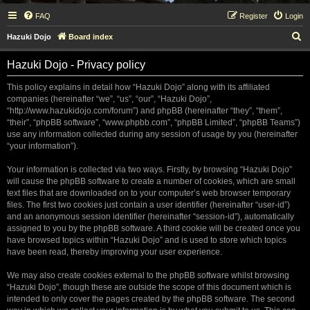
FAQ
Register
Login
S
Hazuki Dojo
Board index
e
Hazuki Dojo - Privacy policy
a
r
This policy explains in detail how “Hazuki Dojo” along with its affiliated
companies (hereinafter “we”, “us”, “our”, “Hazuki Dojo”,
c
“http://www.hazukidojo.com/forum”) and phpBB (hereinafter “they”, “them”,
h
“their”, “phpBB software”, “www.phpbb.com”, “phpBB Limited”, “phpBB Teams”)
use any information collected during any session of usage by you (hereinafter
“your information”).
Your information is collected via two ways. Firstly, by browsing “Hazuki Dojo”
will cause the phpBB software to create a number of cookies, which are small
text files that are downloaded on to your computer’s web browser temporary
files. The first two cookies just contain a user identifier (hereinafter “user-id”)
and an anonymous session identifier (hereinafter “session-id”), automatically
assigned to you by the phpBB software. A third cookie will be created once you
have browsed topics within “Hazuki Dojo” and is used to store which topics
have been read, thereby improving your user experience.
We may also create cookies external to the phpBB software whilst browsing
“Hazuki Dojo”, though these are outside the scope of this document which is
intended to only cover the pages created by the phpBB software. The second