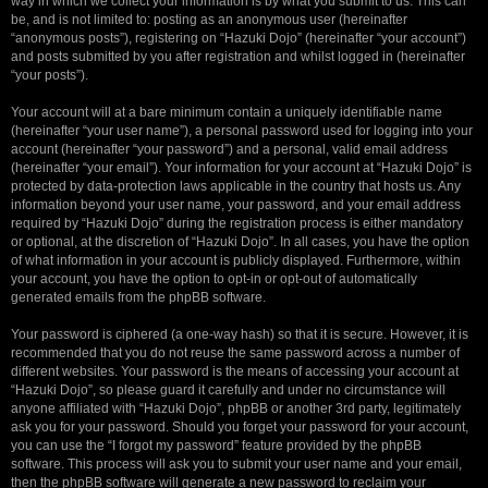
way in which we collect your information is by what you submit to us. This can
be, and is not limited to: posting as an anonymous user (hereinafter
“anonymous posts”), registering on “Hazuki Dojo” (hereinafter “your account”)
and posts submitted by you after registration and whilst logged in (hereinafter
“your posts”).
Your account will at a bare minimum contain a uniquely identifiable name
(hereinafter “your user name”), a personal password used for logging into your
account (hereinafter “your password”) and a personal, valid email address
(hereinafter “your email”). Your information for your account at “Hazuki Dojo” is
protected by data-protection laws applicable in the country that hosts us. Any
information beyond your user name, your password, and your email address
required by “Hazuki Dojo” during the registration process is either mandatory
or optional, at the discretion of “Hazuki Dojo”. In all cases, you have the option
of what information in your account is publicly displayed. Furthermore, within
your account, you have the option to opt-in or opt-out of automatically
generated emails from the phpBB software.
Your password is ciphered (a one-way hash) so that it is secure. However, it is
recommended that you do not reuse the same password across a number of
different websites. Your password is the means of accessing your account at
“Hazuki Dojo”, so please guard it carefully and under no circumstance will
anyone affiliated with “Hazuki Dojo”, phpBB or another 3rd party, legitimately
ask you for your password. Should you forget your password for your account,
you can use the “I forgot my password” feature provided by the phpBB
software. This process will ask you to submit your user name and your email,
then the phpBB software will generate a new password to reclaim your