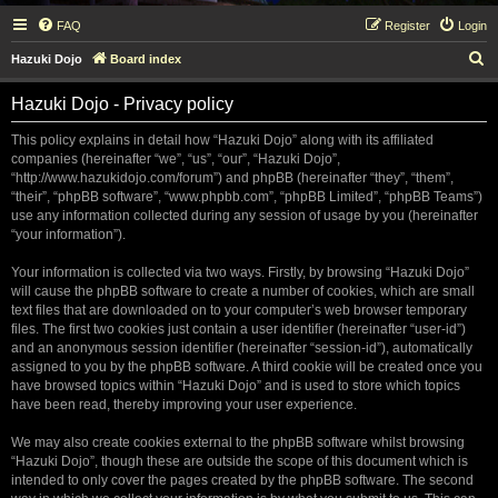
FAQ
Register
Login
S
Hazuki Dojo
Board index
e
Hazuki Dojo - Privacy policy
a
r
This policy explains in detail how “Hazuki Dojo” along with its affiliated
companies (hereinafter “we”, “us”, “our”, “Hazuki Dojo”,
c
“http://www.hazukidojo.com/forum”) and phpBB (hereinafter “they”, “them”,
h
“their”, “phpBB software”, “www.phpbb.com”, “phpBB Limited”, “phpBB Teams”)
use any information collected during any session of usage by you (hereinafter
“your information”).
Your information is collected via two ways. Firstly, by browsing “Hazuki Dojo”
will cause the phpBB software to create a number of cookies, which are small
text files that are downloaded on to your computer’s web browser temporary
files. The first two cookies just contain a user identifier (hereinafter “user-id”)
and an anonymous session identifier (hereinafter “session-id”), automatically
assigned to you by the phpBB software. A third cookie will be created once you
have browsed topics within “Hazuki Dojo” and is used to store which topics
have been read, thereby improving your user experience.
We may also create cookies external to the phpBB software whilst browsing
“Hazuki Dojo”, though these are outside the scope of this document which is
intended to only cover the pages created by the phpBB software. The second