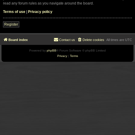
read any forum rules as you navigate around the board.
Terms of use
|
Privacy policy
Register
Board index
Contact us
Delete cookies
All times are
UTC
Powered by
phpBB
® Forum Software © phpBB Limited
Privacy
|
Terms