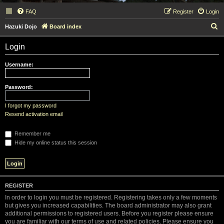
FAQ
Register
Login
S
Hazuki Dojo
Board index
e
Login
a
r
Username:
c
h
Password:
I forgot my password
Resend activation email
Remember me
Hide my online status this session
REGISTER
In order to login you must be registered. Registering takes only a few moments
but gives you increased capabilities. The board administrator may also grant
additional permissions to registered users. Before you register please ensure
you are familiar with our terms of use and related policies. Please ensure you